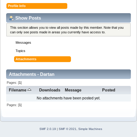
Profile Info
Show Posts
This section allows you to view all posts made by this member. Note that you
can only see posts made in areas you currently have access to.
Messages
Topics
Attachments
Attachments - Dartan
Pages: [
1
]
Filename
Downloads
Message
Posted
No attachments have been posted yet.
Pages: [
1
]
SMF 2.0.19
|
SMF © 2021
,
Simple Machines