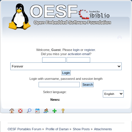
Welcome,
Guest
. Please
login
or
register
.
Did you miss your
activation email
?
Login with username, password and session length
Select language:
News:
OESF Portables Forum
»
Profile of Dartan
»
Show Posts
»
Attachments