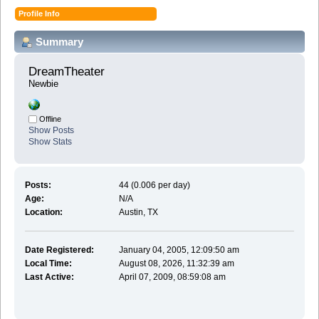
Profile Info
Summary
DreamTheater 
Newbie
Offline
Show Posts
Show Stats
Posts:
44 (0.006 per day)
Age:
N/A
Location:
Austin, TX
Date Registered:
January 04, 2005, 12:09:50 am
Local Time:
August 08, 2026, 11:32:39 am
Last Active:
April 07, 2009, 08:59:08 am