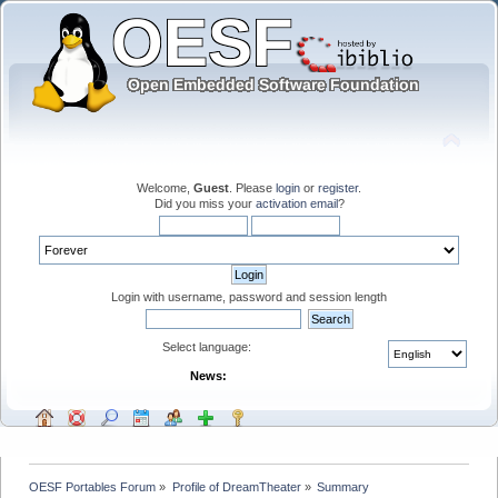
Welcome,
Guest
. Please
login
or
register
.
Did you miss your
activation email
?
Login with username, password and session length
Select language:
News:
OESF Portables Forum
»
Profile of DreamTheater
»
Summary