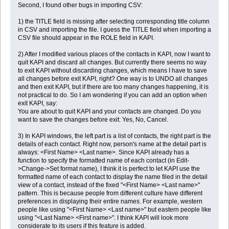
Second, I found other bugs in importing CSV:
1) the TITLE field is missing after selecting corresponding title column
in CSV and importing the file. I guess the TITLE field when importing a
CSV file should appear in the ROLE field in KAPI.
2) After I modified various places of the contacts in KAPI, now I want to
quit KAPI and discard all changes. But currently there seems no way
to exit KAPI without discarding changes, which means I have to save
all changes before exit KAPI, right? One way is to UNDO all changes
and then exit KAPI, but if there are too many changes happening, it is
not practical to do. So I am wondering if you can add an option when
exit KAPI, say:
You are about to quit KAPI and your contacts are changed. Do you
want to save the changes before exit: Yes, No, Cancel.
3) In KAPI windows, the left part is a list of contacts, the right part is the
details of each contact. Right now, person's name at the detail part is
always: <First Name> <Last name>. Since KAPI already has a
function to specify the formatted name of each contact (in Edit-
>Change->Set format name), I think it is perfect to let KAPI use the
formatted name of each contact to display the name filed in the detail
view of a contact, instead of the fixed "<First Name> <Last name>"
pattern. This is because people from different culture have different
preferences in displaying their entire names. For example, western
people like using "<First Name> <Last name>" but eastern people like
using "<Last Name> <First name>". I think KAPI will look more
considerate to its users if this feature is added.