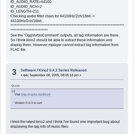
ID_AUDIO_RATE=44100
ID_AUDIO_NCH=2
ID_LENGTH=211
Checking audio filter chain for 44100Hz/2ch/16bit ->
44100Hz/2ch/16bit...
********************************************************************************
*************************
See the "OggVorbisComment" outputs, all tag information are there.
So I think kino2 should be able to extract these information and
display them. However mplayer cannot extract tag information from
FLAC file.
3
Software
/
Kino2 0.4.3 Series Released
«
on:
September 08, 2005, 08:05:18 pm »
Quote
Visit
http://cacko.biz/kino2
Version 0.4.3 is out!
I tried the latest kino2 and I think I've found one important bug about
displaying the tag info of music files: