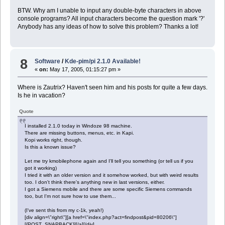
BTW. Why am I unable to input any double-byte characters in above
console programs? All input characters become the question mark '?'
Anybody has any ideas of how to solve this problem? Thanks a lot!
8
Software
/
Kde-pim/pi 2.1.0 Available!
«
on:
May 17, 2005, 01:15:27 pm »
Where is Zautrix? Haven't seen him and his posts for quite a few days.
Is he in vacation?
Quote
I installed 2.1.0 today in Windoze 98 machine.
There are missing buttons, menus, etc. in Kapi.
Kopi works right, though.
Is this a known issue?
Let me try kmobilephone again and I'll tell you something (or tell us if you
got it working)
I tried it with an older version and it somehow worked, but with weird results
too. I don't think there's anything new in last versions, either.
I got a Siemens mobile and there are some specific Siemens commands
too, but I'm not sure how to use them...
(I've sent this from my c-1k, yeah!)
[div align=\"right\"][a href=\"index.php?act=findpost&pid=80206\"]
[{POST_SNAPBACK}][/a][/div]