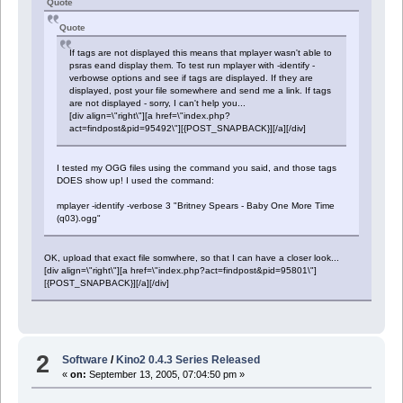
Quote
Quote
If tags are not displayed this means that mplayer wasn't able to
psras eand display them. To test run mplayer with -identify -
verbowse options and see if tags are displayed. If they are
displayed, post your file somewhere and send me a link. If tags
are not displayed - sorry, I can't help you...
[div align=\"right\"][a href=\"index.php?
act=findpost&pid=95492\"][{POST_SNAPBACK}][/a][/div]
I tested my OGG files using the command you said, and those tags
DOES show up! I used the command:
mplayer -identify -verbose 3 "Britney Spears - Baby One More Time
(q03).ogg"
OK, upload that exact file somwhere, so that I can have a closer look...
[div align=\"right\"][a href=\"index.php?act=findpost&pid=95801\"]
[{POST_SNAPBACK}][/a][/div]
2
Software
/
Kino2 0.4.3 Series Released
«
on:
September 13, 2005, 07:04:50 pm »