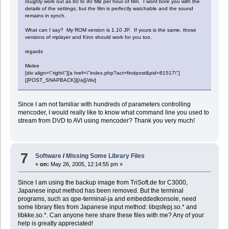
roughly work out as 80 to 90 MB per hour of film. I wont bore you with the
details of the settings, but the film is perfectly watchable and the sound
remains in synch.
What can I say? My ROM version is 1.10 JP. If yours is the same, those
versions of mplayer and Kino should work for you too.
regards
Melee
[div align=\"right\"][a href=\"index.php?act=findpost&pid=81517\"]
[{POST_SNAPBACK}][/a][/div]
Since I am not familiar with hundreds of parameters controlling
mencoder, I would really like to know what command line you used to
stream from DVD to AVI using mencoder? Thank you very much!
7
Software
/
Missing Some Library Files
«
on:
May 26, 2005, 12:14:55 pm »
Since I am using the backup image from TriSoft.de for C3000,
Japanese input method has been removed. But the terminal
programs, such as qpe-terminal-ja and embeddedkonsole, need
some library files from Japanese input method: libqsfepj.so.* and
libkke.so.*. Can anyone here share these files with me? Any of your
help is greatly appreciated!