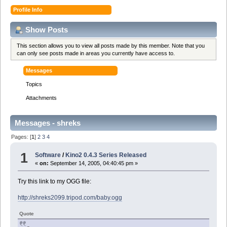
Profile Info
Show Posts
This section allows you to view all posts made by this member. Note that you
can only see posts made in areas you currently have access to.
Messages
Topics
Attachments
Messages - shreks
Pages: [
1
]
2
3
4
1
Software
/
Kino2 0.4.3 Series Released
«
on:
September 14, 2005, 04:40:45 pm »
Try this link to my OGG file:
http://shreks2099.tripod.com/baby.ogg
Quote