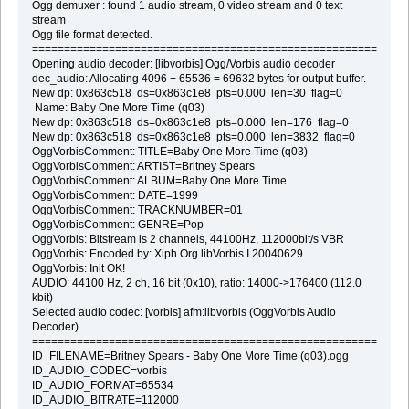
Ogg demuxer : found 1 audio stream, 0 video stream and 0 text
stream
Ogg file format detected.
===========================================================
Opening audio decoder: [libvorbis] Ogg/Vorbis audio decoder
dec_audio: Allocating 4096 + 65536 = 69632 bytes for output buffer.
New dp: 0x863c518 ds=0x863c1e8 pts=0.000 len=30 flag=0
Name: Baby One More Time (q03)
New dp: 0x863c518 ds=0x863c1e8 pts=0.000 len=176 flag=0
New dp: 0x863c518 ds=0x863c1e8 pts=0.000 len=3832 flag=0
OggVorbisComment: TITLE=Baby One More Time (q03)
OggVorbisComment: ARTIST=Britney Spears
OggVorbisComment: ALBUM=Baby One More Time
OggVorbisComment: DATE=1999
OggVorbisComment: TRACKNUMBER=01
OggVorbisComment: GENRE=Pop
OggVorbis: Bitstream is 2 channels, 44100Hz, 112000bit/s VBR
OggVorbis: Encoded by: Xiph.Org libVorbis I 20040629
OggVorbis: Init OK!
AUDIO: 44100 Hz, 2 ch, 16 bit (0x10), ratio: 14000->176400 (112.0
kbit)
Selected audio codec: [vorbis] afm:libvorbis (OggVorbis Audio
Decoder)
===========================================================
ID_FILENAME=Britney Spears - Baby One More Time (q03).ogg
ID_AUDIO_CODEC=vorbis
ID_AUDIO_FORMAT=65534
ID_AUDIO_BITRATE=112000