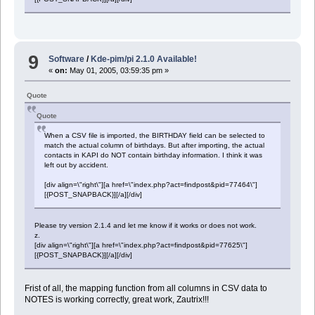
9
Software
/
Kde-pim/pi 2.1.0 Available!
«
on:
May 01, 2005, 03:59:35 pm »
Quote
Quote
When a CSV file is imported, the BIRTHDAY field can be selected to
match the actual column of birthdays. But after importing, the actual
contacts in KAPI do NOT contain birthday information. I think it was
left out by accident.
[div align=\"right\"][a href=\"index.php?act=findpost&pid=77464\"]
[{POST_SNAPBACK}][/a][/div]
Please try version 2.1.4 and let me know if it works or does not work.
z.
[div align=\"right\"][a href=\"index.php?act=findpost&pid=77625\"]
[{POST_SNAPBACK}][/a][/div]
Frist of all, the mapping function from all columns in CSV data to
NOTES is working correctly, great work, Zautrix!!!