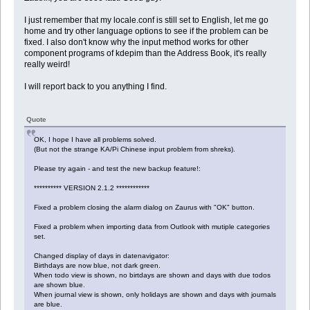
I just remember that my locale.conf is still set to English, let me go
home and try other language options to see if the problem can be
fixed. I also don't know why the input method works for other
component programs of kdepim than the Address Book, it's really
really weird!
I will report back to you anything I find.
Quote
OK, I hope I have all problems solved.
(But not the strange KA/Pi Chinese input problem from shreks).
Please try again - and test the new backup feature!:
********** VERSION 2.1.2 ************
Fixed a problem closing the alarm dialog on Zaurus with "OK" button.
Fixed a problem when importing data from Outlook with mutiple categories
set.
Changed display of days in datenavigator:
Birthdays are now blue, not dark green.
When todo view is shown, no birtdays are shown and days with due todos
are shown blue.
When journal view is shown, only holidays are shown and days with journals
are blue.