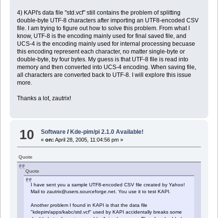
4) KAPI's data file "std.vcf" still contains the problem of splitting
double-byte UTF-8 characters after importing an UTF8-encoded CSV
file. I am trying to figure out how to solve this problem. From what I
know, UTF-8 is the encoding mainly used for final saved file, and
UCS-4 is the encoding mainly used for internal processing becuase
this encoding represent each character, no matter single-byte or
double-byte, by four bytes. My guess is that UTF-8 file is read into
memory and then converted into UCS-4 encoding. When saving file,
all characters are converted back to UTF-8. I will explore this issue
more.
Thanks a lot, zautrix!
10
Software
/
Kde-pim/pi 2.1.0 Available!
«
on:
April 28, 2005, 11:04:56 pm »
Quote
Quote
I have sent you a sample UTF8-encoded CSV file created by Yahoo!
Mail to zautrix@users.sourceforge.net. You use it to test KAPI.
Another problem I found in KAPI is that the data file
"kdepim/apps/kabc/std.vcf" used by KAPI accidentally breaks some