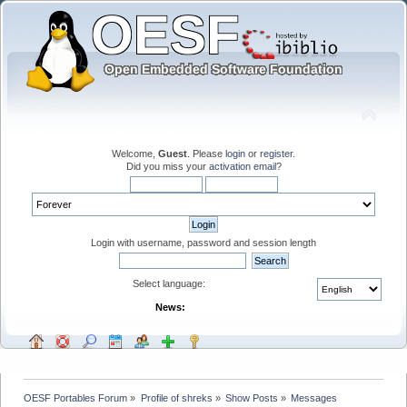
Welcome,
Guest
. Please
login
or
register
.
Did you miss your
activation email
?
Login with username, password and session length
Select language:
News:
OESF Portables Forum
»
Profile of shreks
»
Show Posts
»
Messages