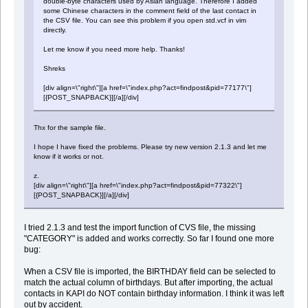
double-byte characters used by Asian language. Therefore I added
some Chinese characters in the comment field of the last contact in
the CSV file. You can see this problem if you open std.vcf in vim
directly.
Let me know if you need more help. Thanks!
Shreks
[div align=\"right\"][a href=\"index.php?act=findpost&pid=77177\"]
[{POST_SNAPBACK}][/a][/div]
Thx for the sample file.
I hope I have fixed the problems. Please try new version 2.1.3 and let me
know if it works or not.
z.
[div align=\"right\"][a href=\"index.php?act=findpost&pid=77322\"]
[{POST_SNAPBACK}][/a][/div]
I tried 2.1.3 and test the import function of CVS file, the missing
"CATEGORY" is added and works correctly. So far I found one more
bug:
When a CSV file is imported, the BIRTHDAY field can be selected to
match the actual column of birthdays. But after importing, the actual
contacts in KAPI do NOT contain birthday information. I think it was left
out by accident.