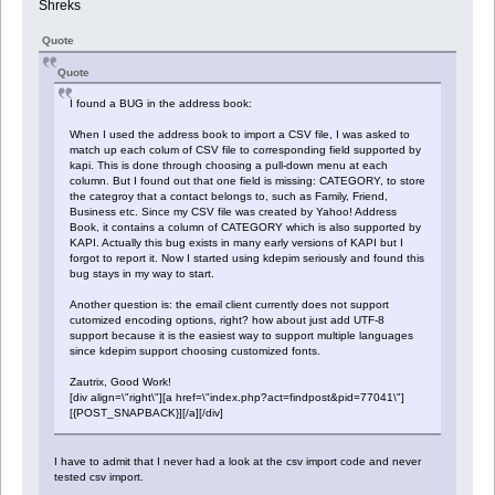
Shreks
Quote
Quote
I found a BUG in the address book:
When I used the address book to import a CSV file, I was asked to
match up each colum of CSV file to corresponding field supported by
kapi. This is done through choosing a pull-down menu at each
column. But I found out that one field is missing: CATEGORY, to store
the categroy that a contact belongs to, such as Family, Friend,
Business etc. Since my CSV file was created by Yahoo! Address
Book, it contains a column of CATEGORY which is also supported by
KAPI. Actually this bug exists in many early versions of KAPI but I
forgot to report it. Now I started using kdepim seriously and found this
bug stays in my way to start.
Another question is: the email client currently does not support
cutomized encoding options, right? how about just add UTF-8
support because it is the easiest way to support multiple languages
since kdepim support choosing customized fonts.
Zautrix, Good Work!
[div align=\"right\"][a href=\"index.php?act=findpost&pid=77041\"]
[{POST_SNAPBACK}][/a][/div]
I have to admit that I never had a look at the csv import code and never
tested csv import.