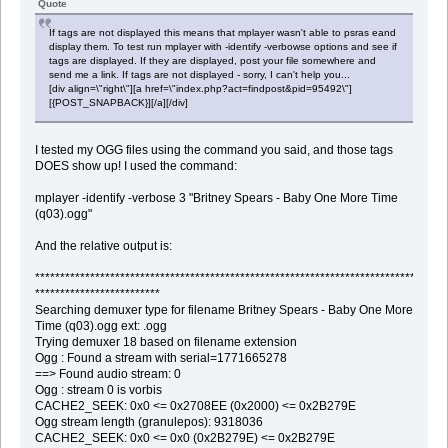
Quote
If tags are not displayed this means that mplayer wasn't able to psras eand
display them. To test run mplayer with -identify -verbowse options and see if
tags are displayed. If they are displayed, post your file somewhere and
send me a link. If tags are not displayed - sorry, I can't help you...
[div align=\"right\"][a href=\"index.php?act=findpost&pid=95492\"]
[{POST_SNAPBACK}][/a][/div]
I tested my OGG files using the command you said, and those tags
DOES show up! I used the command:
mplayer -identify -verbose 3 "Britney Spears - Baby One More Time
(q03).ogg"
And the relative output is:
********************************************************************************
*************************
Searching demuxer type for filename Britney Spears - Baby One More
Time (q03).ogg ext: .ogg
Trying demuxer 18 based on filename extension
Ogg : Found a stream with serial=1771665278
==> Found audio stream: 0
Ogg : stream 0 is vorbis
CACHE2_SEEK: 0x0 <= 0x2708EE (0x2000) <= 0x2B279E
Ogg stream length (granulepos): 9318036
CACHE2_SEEK: 0x0 <= 0x0 (0x2B279E) <= 0x2B279E