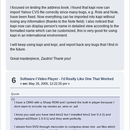
I focused on testing the address book. I found that kapi now can
import Yahoo CVS file correctly since many bugs, e.g. Role and Note,
have been fixed. Now everything can be imported into kapi without
losing any information (thanks to the Note field). I also noticed that
kapi now can display person's name in detailed view according to the
formatted name which can be customized, this is very good for using
kapi in an international environment.
I will keep using kapi and kopi, and report back any bugs that I find in
the future.
Great masterpiece, Zautrix! Thank you!
6
Software
/
Video Player - I'd Really Like One That Worked
«
on:
May 26, 2005, 12:22:25 pm »
Quote
I have a C860 with a Sharp ROM and I junked the built in player because I
dont want to encode my movies as .wmv or .asf
I know you said you have tried kino2 but I installed kino2 (ver 0.4.2) and
mplayer-w100(ver 1.0.0-1) and they work perfectly.
I stream from DVD through mencoder to compress down into .avi files which