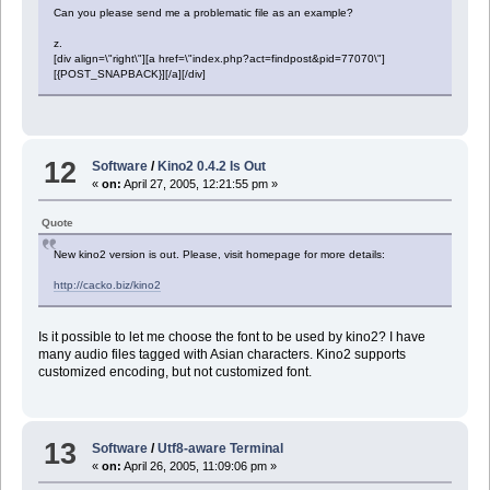
Can you please send me a problematic file as an example?
z.
[div align=\"right\"][a href=\"index.php?act=findpost&pid=77070\"]
[{POST_SNAPBACK}][/a][/div]
12
Software
/
Kino2 0.4.2 Is Out
«
on:
April 27, 2005, 12:21:55 pm »
Quote
New kino2 version is out. Please, visit homepage for more details:
http://cacko.biz/kino2
Is it possible to let me choose the font to be used by kino2? I have
many audio files tagged with Asian characters. Kino2 supports
customized encoding, but not customized font.
13
Software
/
Utf8-aware Terminal
«
on:
April 26, 2005, 11:09:06 pm »