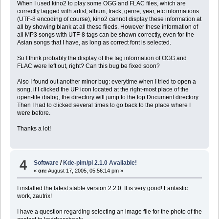
When I used kino2 to play some OGG and FLAC files, which are
correctly tagged with artist, album, track, genre, year, etc informations
(UTF-8 encoding of course), kino2 cannot display these information at
all by showing blank at all these fileds. However these information of
all MP3 songs with UTF-8 tags can be shown correctly, even for the
Asian songs that I have, as long as correct font is selected.
So I think probably the display of the tag information of OGG and
FLAC were left out, right? Can this bug be fixed soon?
Also I found out another minor bug: everytime when I tried to open a
song, if I clicked the UP icon located at the right-most place of the
open-file dialog, the directory will jump to the top Document directory.
Then I had to clicked several times to go back to the place where I
were before.
Thanks a lot!
4
Software
/
Kde-pim/pi 2.1.0 Available!
«
on:
August 17, 2005, 05:56:14 pm »
I installed the latest stable version 2.2.0. It is very good! Fantastic
work, zautrix!
I have a question regarding selecting an image file for the photo of the