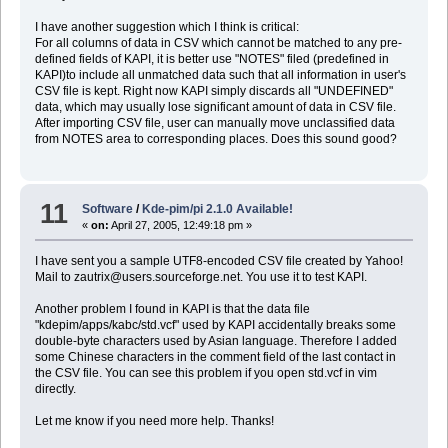
I have another suggestion which I think is critical:
For all columns of data in CSV which cannot be matched to any pre-
defined fields of KAPI, it is better use "NOTES" filed (predefined in
KAPI)to include all unmatched data such that all information in user's
CSV file is kept. Right now KAPI simply discards all "UNDEFINED"
data, which may usually lose significant amount of data in CSV file.
After importing CSV file, user can manually move unclassified data
from NOTES area to corresponding places. Does this sound good?
11
Software
/
Kde-pim/pi 2.1.0 Available!
«
on:
April 27, 2005, 12:49:18 pm »
I have sent you a sample UTF8-encoded CSV file created by Yahoo!
Mail to zautrix@users.sourceforge.net. You use it to test KAPI.
Another problem I found in KAPI is that the data file
"kdepim/apps/kabc/std.vcf" used by KAPI accidentally breaks some
double-byte characters used by Asian language. Therefore I added
some Chinese characters in the comment field of the last contact in
the CSV file. You can see this problem if you open std.vcf in vim
directly.
Let me know if you need more help. Thanks!