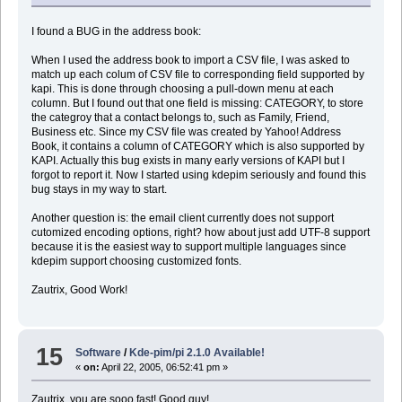
I found a BUG in the address book:
When I used the address book to import a CSV file, I was asked to
match up each colum of CSV file to corresponding field supported by
kapi. This is done through choosing a pull-down menu at each
column. But I found out that one field is missing: CATEGORY, to store
the categroy that a contact belongs to, such as Family, Friend,
Business etc. Since my CSV file was created by Yahoo! Address
Book, it contains a column of CATEGORY which is also supported by
KAPI. Actually this bug exists in many early versions of KAPI but I
forgot to report it. Now I started using kdepim seriously and found this
bug stays in my way to start.
Another question is: the email client currently does not support
cutomized encoding options, right? how about just add UTF-8 support
because it is the easiest way to support multiple languages since
kdepim support choosing customized fonts.
Zautrix, Good Work!
15
Software
/
Kde-pim/pi 2.1.0 Available!
«
on:
April 22, 2005, 06:52:41 pm »
Zautrix, you are sooo fast! Good guy!