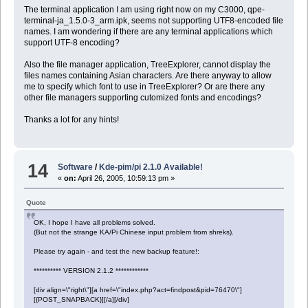
The terminal application I am using right now on my C3000, qpe-
terminal-ja_1.5.0-3_arm.ipk, seems not supporting UTF8-encoded file
names. I am wondering if there are any terminal applications which
support UTF-8 encoding?
Also the file manager application, TreeExplorer, cannot display the
files names containing Asian characters. Are there anyway to allow
me to specify which font to use in TreeExplorer? Or are there any
other file managers supporting cutomized fonts and encodings?
Thanks a lot for any hints!
14
Software
/
Kde-pim/pi 2.1.0 Available!
«
on:
April 26, 2005, 10:59:13 pm »
Quote
OK, I hope I have all problems solved.
(But not the strange KA/Pi Chinese input problem from shreks).
Please try again - and test the new backup feature!:
********** VERSION 2.1.2 ************
[div align=\"right\"][a href=\"index.php?act=findpost&pid=76470\"]
[{POST_SNAPBACK}][/a][/div]