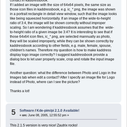
contact in kaddressbook:
If I added an image with the size of 64x64 pixels, the same size as
those icon files in kaddressbook, e.g. ic_*.png, the image was shown
in a portrait rectangle in detail view window, such that the image looks
like being squeezed horizontally. If an image of the wide-to-height
ratio of 3:4, the image will be shown correctly without improper
scaling. So I am wondering if kaddressbook assumes that the wide-
to-height ratio of a given image be 3:4? It is interesting to see that if
those 64x64 icon files, ic_*.png, are selected mannually as photo,
they will be scaled improperly, while they can be shown correctly by
kaddressbook according to other fields, e.g. male, female, spouse,
children's names. Therefore my question is how to make kaddress
display logo image correctly? I suggest kaddressbook provide a
dialog box to let user properly scale, crop and rotate the input image
file.
Another question: what the difference between Photo and Logo in the
Images tab when edit a contact? After I specify an image file for Logo
instead of Photo, where can I see the picture?
Thanks a lot!
5
Software
/
Kde-pim/pi 2.1.0 Available!
«
on:
June 08, 2005, 12:55:52 pm »
This 2.1.5 version is very nice! Zautrix rocks!