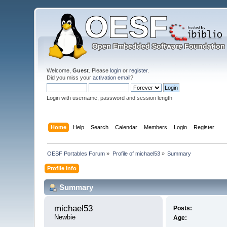
Welcome,
Guest
. Please
login
or
register
.
Did you miss your
activation email
?
Login with username, password and session length
Home
Help
Search
Calendar
Members
Login
Register
OESF Portables Forum
»
Profile of michael53
»
Summary
Profile Info
Summary
michael53 
Posts:
Newbie
Age: