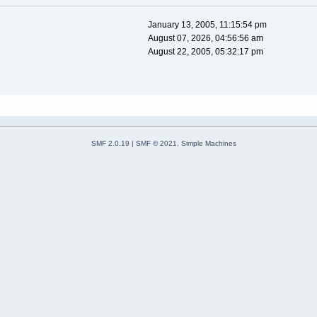
January 13, 2005, 11:15:54 pm
August 07, 2026, 04:56:56 am
August 22, 2005, 05:32:17 pm
SMF 2.0.19
|
SMF © 2021
,
Simple Machines