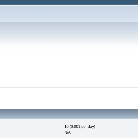
10 (0.001 per day)
N/A