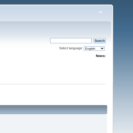
Select language:
News: