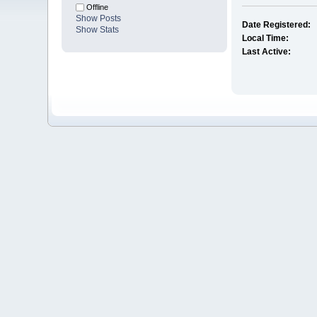
Offline
Show Posts
Date Registered:
Show Stats
Local Time:
Last Active: