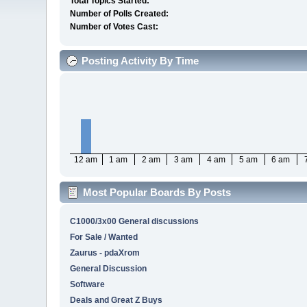
Total Topics Started:
Number of Polls Created:
Number of Votes Cast:
Posting Activity By Time
12 am
1 am
2 am
3 am
4 am
5 am
6 am
Most Popular Boards By Posts
C1000/3x00 General discussions
For Sale / Wanted
Zaurus - pdaXrom
General Discussion
Software
Deals and Great Z Buys