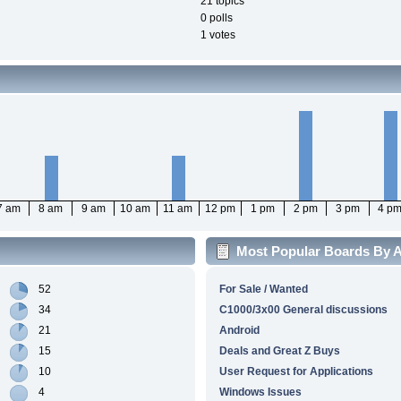
21 topics
0 polls
1 votes
7 am
8 am
9 am
10 am
11 am
12 pm
1 pm
2 pm
3 pm
4 p
Most Popular Boards By Ac
52
For Sale / Wanted
34
C1000/3x00 General discussions
21
Android
15
Deals and Great Z Buys
10
User Request for Applications
4
Windows Issues