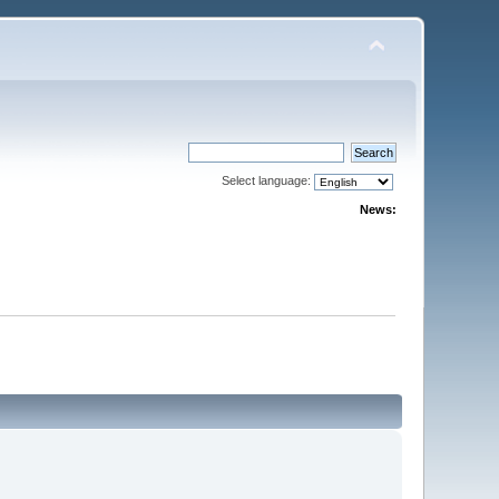
Select language:
News: