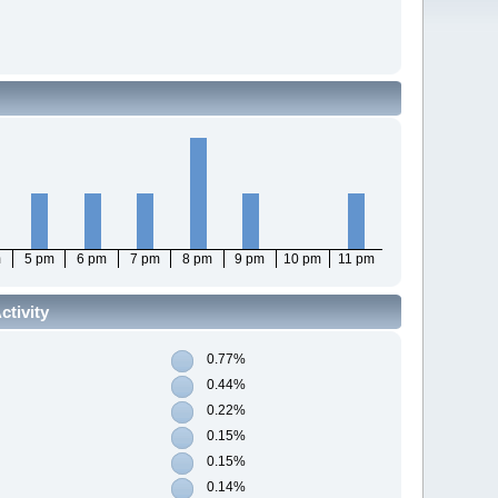
m
5 pm
6 pm
7 pm
8 pm
9 pm
10 pm
11 pm
tivity
0.77%
0.44%
0.22%
0.15%
0.15%
0.14%