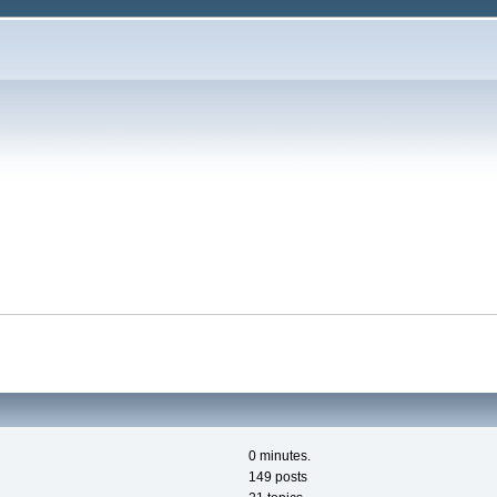
0 minutes.
149 posts