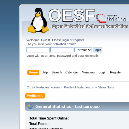
Welcome,
Guest
. Please
login
or
register
.
Did you miss your
activation email
?
Login with username, password and session length
Home
Help
Search
Calendar
Members
Login
Register
OESF Portables Forum
»
Profile of fastscirocco
»
Show Stats
Profile Info
General Statistics - fastscirocco
Total Time Spent Online:
Total Posts: