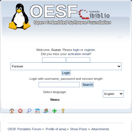
Welcome,
Guest
. Please
login
or
register
.
Did you miss your
activation email
?
Login with username, password and session length
Select language:
News:
OESF Portables Forum
»
Profile of ianwj
»
Show Posts
»
Attachments