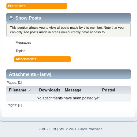
Profile Info
Show Posts
This section allows you to view all posts made by this member. Note that you
can only see posts made in areas you currently have access to.
Messages
Topics
Attachments
Attachments - ianwj
Pages: [
1
]
Filename
Downloads
Message
Posted
No attachments have been posted yet.
Pages: [
1
]
SMF 2.0.19
|
SMF © 2021
,
Simple Machines