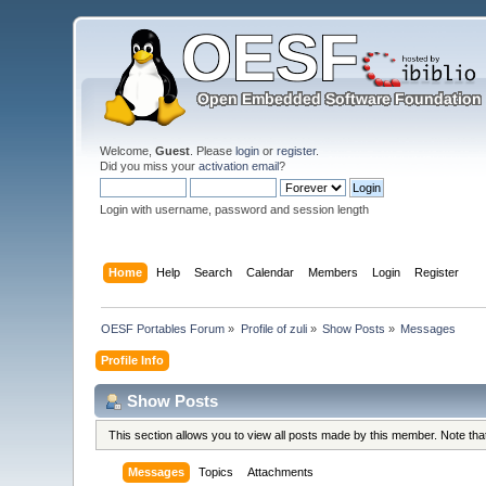
Welcome,
Guest
. Please
login
or
register
.
Did you miss your
activation email
?
Login with username, password and session length
Home
Help
Search
Calendar
Members
Login
Register
OESF Portables Forum
»
Profile of zuli
»
Show Posts
»
Messages
Profile Info
Show Posts
This section allows you to view all posts made by this member. Note th
Messages
Topics
Attachments