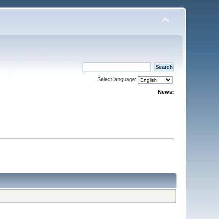
Select language:
News: