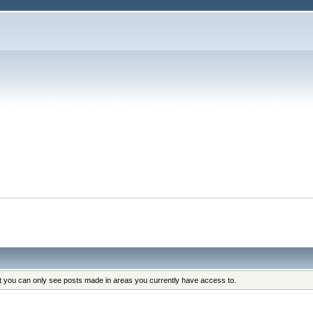
at you can only see posts made in areas you currently have access to.