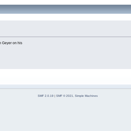
n Geyer on his
SMF 2.0.19
|
SMF © 2021
,
Simple Machines