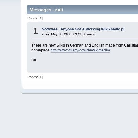
Messages - zuli
Pages: [
1
]
1
Software
/
Anyone Got A Working Wiki2bedic.pl
«
on:
May 28, 2005, 09:21:58 am »
There are new wikis in German and English made from Christia
homepage
http://www.crispy-cow.de/wikimedia/
Uli
Pages: [
1
]