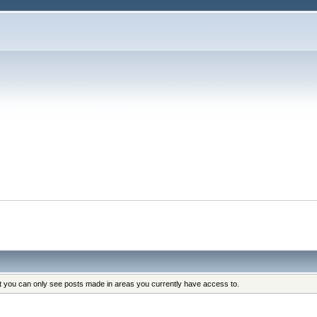
at you can only see posts made in areas you currently have access to.