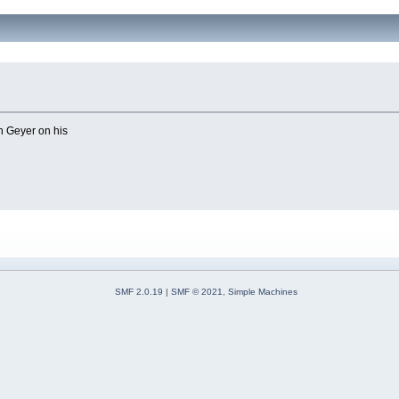
n Geyer on his
SMF 2.0.19
|
SMF © 2021
,
Simple Machines