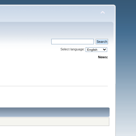
Select language:
News: