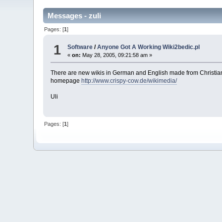
Messages - zuli
Pages: [
1
]
1
Software
/
Anyone Got A Working Wiki2bedic.pl
«
on:
May 28, 2005, 09:21:58 am »
There are new wikis in German and English made from Christia
homepage
http://www.crispy-cow.de/wikimedia/
Uli
Pages: [
1
]