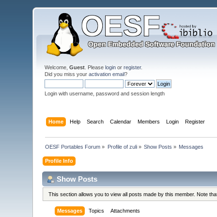
Welcome,
Guest
. Please
login
or
register
.
Did you miss your
activation email
?
Login with username, password and session length
Home
Help
Search
Calendar
Members
Login
Register
OESF Portables Forum
»
Profile of zuli
»
Show Posts
»
Messages
Profile Info
Show Posts
This section allows you to view all posts made by this member. Note th
Messages
Topics
Attachments