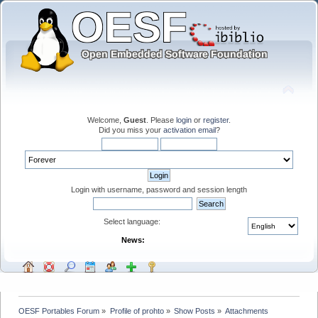
Welcome,
Guest
. Please
login
or
register
.
Did you miss your
activation email
?
Login with username, password and session length
Select language:
News:
OESF Portables Forum
»
Profile of prohto
»
Show Posts
»
Attachments