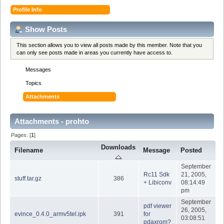
Profile Info
Show Posts
This section allows you to view all posts made by this member. Note that you
can only see posts made in areas you currently have access to.
Messages
Topics
Attachments
Attachments - prohto
Pages: [
1
]
Downloads
Filename
Message
Posted
September
Rc11 Sdk
21, 2005,
stuff.tar.gz
386
+ Libiconv
08:14:49
pm
September
pdf viewer
26, 2005,
evince_0.4.0_armv5tel.ipk
391
for
03:08:51
pdaxrom?