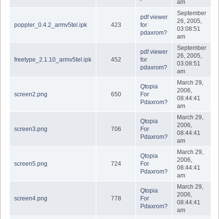
am
September
pdf viewer
26, 2005,
poppler_0.4.2_armv5tel.ipk
423
for
03:08:51
pdaxrom?
am
September
pdf viewer
26, 2005,
freetype_2.1.10_armv5tel.ipk
452
for
03:08:51
pdaxrom?
am
March 29,
Qtopia
2006,
screen2.png
650
For
08:44:41
Pdaxrom?
am
March 29,
Qtopia
2006,
screen3.png
706
For
08:44:41
Pdaxrom?
am
March 29,
Qtopia
2006,
screen5.png
724
For
08:44:41
Pdaxrom?
am
March 29,
Qtopia
2006,
screen4.png
778
For
08:44:41
Pdaxrom?
am