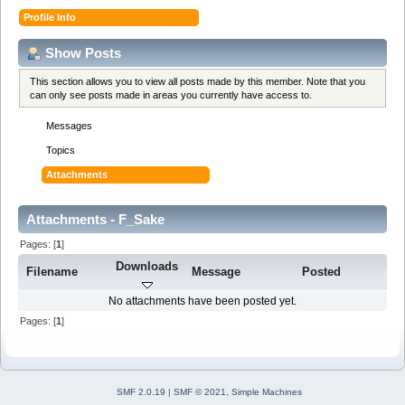
Profile Info
Show Posts
This section allows you to view all posts made by this member. Note that you
can only see posts made in areas you currently have access to.
Messages
Topics
Attachments
Attachments - F_Sake
Pages: [
1
]
Downloads
Filename
Message
Posted
No attachments have been posted yet.
Pages: [
1
]
SMF 2.0.19
|
SMF © 2021
,
Simple Machines