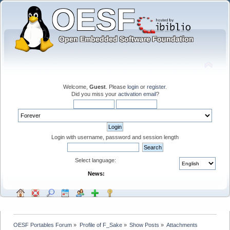
Welcome,
Guest
. Please
login
or
register
.
Did you miss your
activation email
?
Login with username, password and session length
Select language:
News:
OESF Portables Forum
»
Profile of F_Sake
»
Show Posts
»
Attachments