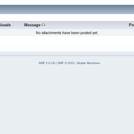
loads
Message
Po
No attachments have been posted yet.
SMF 2.0.19
|
SMF © 2021
,
Simple Machines