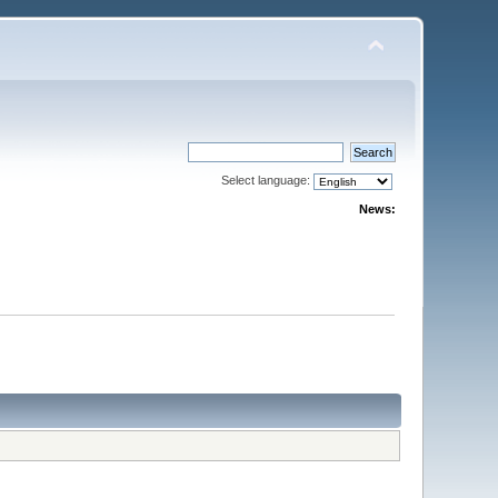
Select language:
News: