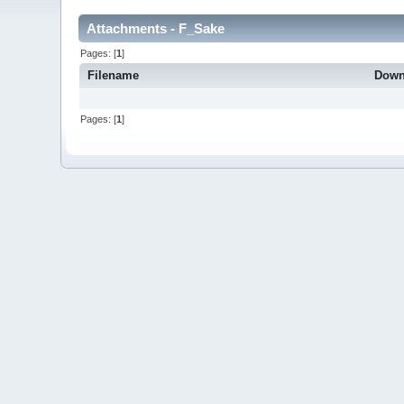
Attachments - F_Sake
Pages: [
1
]
Filename
Down
Pages: [
1
]