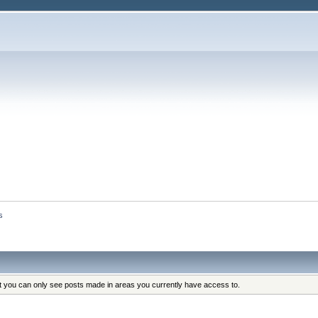
s
at you can only see posts made in areas you currently have access to.