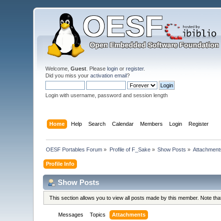
Welcome,
Guest
. Please
login
or
register
.
Did you miss your
activation email
?
Login with username, password and session length
Home
Help
Search
Calendar
Members
Login
Register
OESF Portables Forum
»
Profile of F_Sake
»
Show Posts
»
Attachment
Profile Info
Show Posts
This section allows you to view all posts made by this member. Note th
Messages
Topics
Attachments