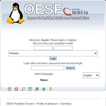
Welcome,
Guest
. Please
login
or
register
.
Did you miss your
activation email
?
Login with username, password and session length
Select language:
News:
OESF Portables Forum
»
Profile of glmason
»
Summary