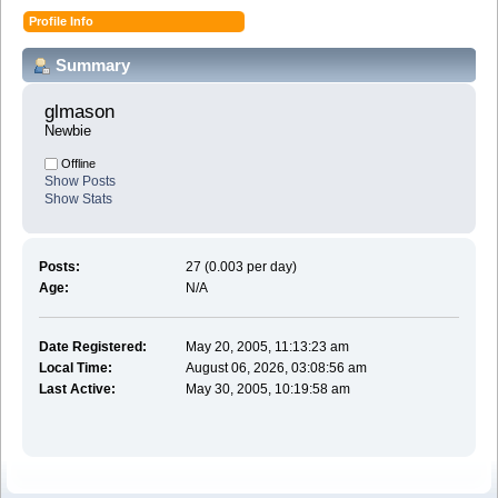
Profile Info
Summary
glmason 
Newbie
Offline
Show Posts
Show Stats
Posts:
27 (0.003 per day)
Age:
N/A
Date Registered:
May 20, 2005, 11:13:23 am
Local Time:
August 06, 2026, 03:08:56 am
Last Active:
May 30, 2005, 10:19:58 am