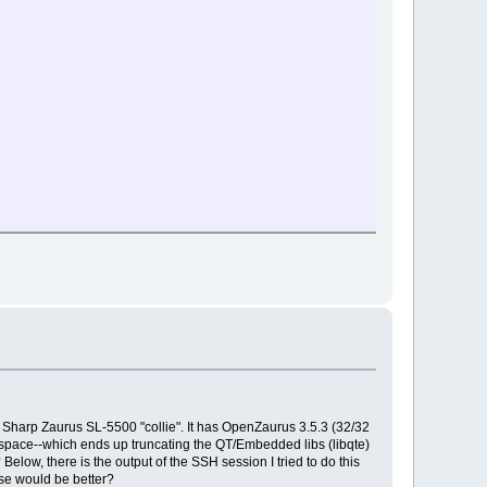
ed Sharp Zaurus SL-5500 "collie". It has OpenZaurus 3.5.3 (32/32
f space--which ends up truncating the QT/Embedded libs (libqte)
low, there is the output of the SSH session I tried to do this
lse would be better?