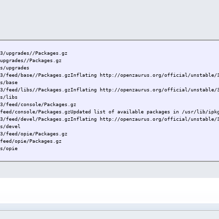
.3/upgrades//Packages.gz
/upgrades//Packages.gz
ts/upgrades
.3/feed/base//Packages.gzInflating http://openzaurus.org/official/unstable/
ts/base
.3/feed/libs//Packages.gzInflating http://openzaurus.org/official/unstable/
ts/libs
.3/feed/console/Packages.gz
/feed/console/Packages.gzUpdated list of available packages in /usr/lib/ipk
.3/feed/devel/Packages.gzInflating http://openzaurus.org/official/unstable/
ts/devel
.3/feed/opie/Packages.gz
/feed/opie/Packages.gz
ts/opie
..
.3/upgrades//ipkg_0.99.148-r0_arm.ipk
-r0...
.3/upgrades//libipkg0_0.99.148-r0_arm.ipk
y installed.
...
.3/upgrades//libqte2_2.3.10-r14_collie.ipk