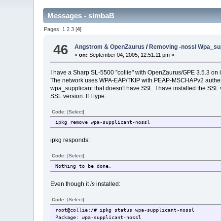
Messages - simbaB
Pages:
1
2
3
[
4
]
46
Angstrom & OpenZaurus
/
Removing -nossl Wpa_supp
«
on:
September 04, 2005, 12:51:11 pm »
I have a Sharp SL-5500 "collie" with OpenZaurus/GPE 3.5.3 on it
The network uses WPA-EAP/TKIP with PEAP-MSCHAPv2 authenticat
wpa_supplicant that doesn't have SSL. I have installed the SSL v
SSL version. If I type:
Code:
[Select]
ipkg remove wpa-supplicant-nossl
ipkg responds:
Code:
[Select]
Nothing to be done.
Even though it
is
installed:
Code:
[Select]
root@collie:/# ipkg status wpa-supplicant-nossl
Package: wpa-supplicant-nossl