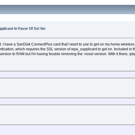
licant In Favor Of Ssl Ver
. I have a SanDisk ConnectPlus card that I want to use to get on my home wireless 
ion, which requires the SSL version of wpa_supplicant to get on. Included in t
ersion to RAM but I'm having trouble removing the -nossl version. With it there, ipk