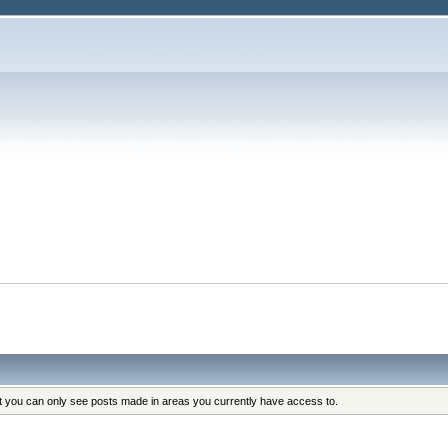
at you can only see posts made in areas you currently have access to.