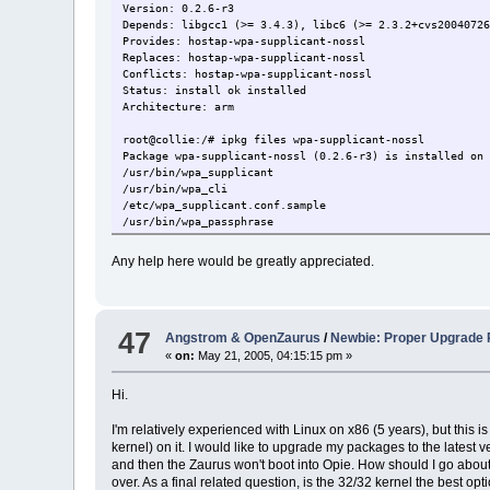
Version: 0.2.6-r3
Depends: libgcc1 (>= 3.4.3), libc6 (>= 2.3.2+cvs2004072
Provides: hostap-wpa-supplicant-nossl
Replaces: hostap-wpa-supplicant-nossl
Conflicts: hostap-wpa-supplicant-nossl
Status: install ok installed
Architecture: arm
root@collie:/# ipkg files wpa-supplicant-nossl
Package wpa-supplicant-nossl (0.2.6-r3) is installed on
/usr/bin/wpa_supplicant
/usr/bin/wpa_cli
/etc/wpa_supplicant.conf.sample
/usr/bin/wpa_passphrase
/etc/wpa_supplicant.conf
Any help here would be greatly appreciated.
47
Angstrom & OpenZaurus
/
Newbie: Proper Upgrade
«
on:
May 21, 2005, 04:15:15 pm »
Hi.
I'm relatively experienced with Linux on x86 (5 years), but this
kernel) on it. I would like to upgrade my packages to the latest
and then the Zaurus won't boot into Opie. How should I go about 
over. As a final related question, is the 32/32 kernel the best 