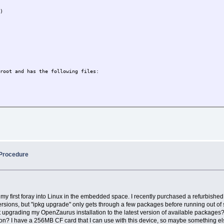
6)
 root and has the following files:
 Procedure
 is my first foray into Linux in the embedded space. I recently purchased a refurbish
 versions, but "ipkg upgrade" only gets through a few packages before running out o
upgrading my OpenZaurus installation to the latest version of available packages? Be
option? I have a 256MB CF card that I can use with this device, so maybe something e