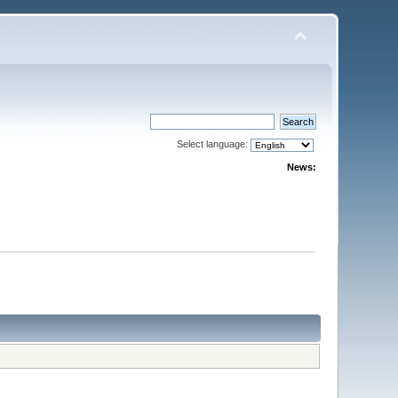
Select language:
News: