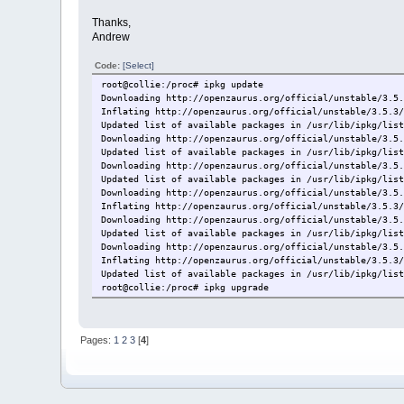
Thanks,
Andrew
Code:
[Select]
root@collie:/proc# ipkg update
Downloading http://openzaurus.org/official/unstable/3.5
Inflating http://openzaurus.org/official/unstable/3.5.3
Updated list of available packages in /usr/lib/ipkg/lis
Downloading http://openzaurus.org/official/unstable/3.5
Updated list of available packages in /usr/lib/ipkg/lis
Downloading http://openzaurus.org/official/unstable/3.5
Updated list of available packages in /usr/lib/ipkg/lis
Downloading http://openzaurus.org/official/unstable/3.5
Inflating http://openzaurus.org/official/unstable/3.5.3
Downloading http://openzaurus.org/official/unstable/3.5
Updated list of available packages in /usr/lib/ipkg/lis
Downloading http://openzaurus.org/official/unstable/3.5
Inflating http://openzaurus.org/official/unstable/3.5.3
Updated list of available packages in /usr/lib/ipkg/lis
root@collie:/proc# ipkg upgrade
Upgrading ipkg on root from 0.99.147-r1 to 0.99.148-r0.
Downloading http://openzaurus.org/official/unstable/3.5
Upgrading libipkg0 on root from 0.99.147-r1 to 0.99.148
Pages:
1
2
3
[
4
]
Downloading http://openzaurus.org/official/unstable/3.5
Not installing libipkg0 (0.99.148-r0) on root -- alread
Upgrading libqte2 on root from 2.3.10-r12 to 2.3.10-r14
Downloading http://openzaurus.org/official/unstable/3.5
ipkg: write: No space left on device