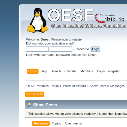
Welcome,
Guest
. Please
login
or
register
.
Did you miss your
activation email
?
Login with username, password and session length
Home
Help
Search
Calendar
Members
Login
Register
OESF Portables Forum
»
Profile of simbaB
»
Show Posts
»
Messages
Profile Info
Show Posts
This section allows you to view all posts made by this member. Note th
Messages
Topics
Attachments