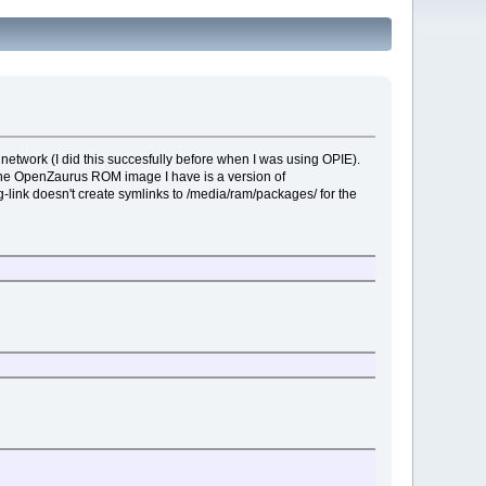
network (I did this succesfully before when I was using OPIE).
he OpenZaurus ROM image I have is a version of
g-link doesn't create symlinks to /media/ram/packages/ for the