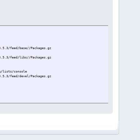
3.5.3/feed/base//Packages.gz
3.5.3/feed/libs//Packages.gz
g/lists/console
3.5.3/feed/devel/Packages.gz