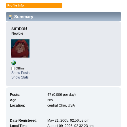
Profile Info
Summary
simbaB 
Newbie
Offline
Show Posts
Show Stats
Posts:
47 (0.006 per day)
Age:
N/A
Location:
central Ohio, USA
Date Registered:
May 21, 2005, 02:56:53 pm
Local Time:
August 09, 2026, 02:32:23 am