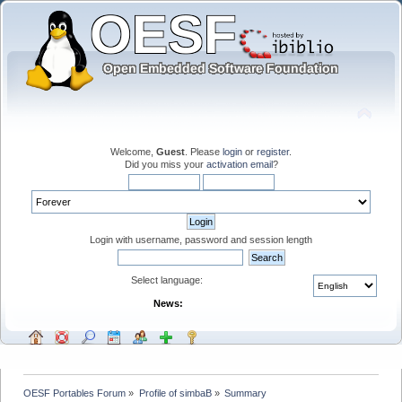
Welcome,
Guest
. Please
login
or
register
.
Did you miss your
activation email
?
Login with username, password and session length
Select language:
News:
OESF Portables Forum
»
Profile of simbaB
»
Summary