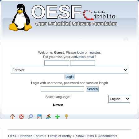
Welcome,
Guest
. Please
login
or
register
.
Did you miss your
activation email
?
Login with username, password and session length
Select language:
News:
OESF Portables Forum
»
Profile of earthy
»
Show Posts
»
Attachments