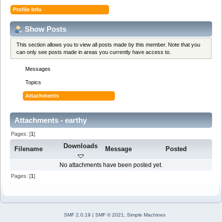
Profile Info
Show Posts
This section allows you to view all posts made by this member. Note that you
can only see posts made in areas you currently have access to.
Messages
Topics
Attachments
Attachments - earthy
Pages: [
1
]
Downloads
Filename
Message
Posted
No attachments have been posted yet.
Pages: [
1
]
SMF 2.0.19
|
SMF © 2021
,
Simple Machines