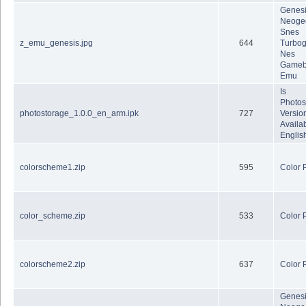
Genes
Neoge
Snes
z_emu_genesis.jpg
644
Turbog
Nes
Gameb
Emu
Is
Photos
photostorage_1.0.0_en_arm.ipk
727
Version
Availab
Englis
colorscheme1.zip
595
Color 
color_scheme.zip
533
Color 
colorscheme2.zip
637
Color 
Genes