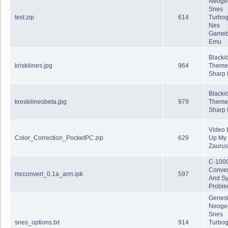
Neoge
Snes
test.zip
614
Turbog
Nes
Gameb
Emu
Black/
kriskilines.jpg
964
Theme
Sharp
Black/
kreskilinesbeta.jpg
979
Theme
Sharp
Video 
Color_Correction_PocketPC.zip
629
Up My
Zaurus 
C-100
Conver
mcconvert_0.1a_arm.ipk
597
And S
Probl
Genes
Neoge
Snes
snes_options.txt
914
Turbog