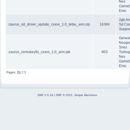
Nes
Gameb
Emu
2gb A
zaurus_sd_driver_update_cxxxx_1.0_tetsu_arm.zip
16384
Sd Car
Suppor
Genes
Neoge
Snes
zaurus_zemukeyfix_cxxxx_1.0_arm.ipk
803
Turbog
Nes
Gameb
Emu
Pages: [
1
]
2
3
SMF 2.0.19
|
SMF © 2021
,
Simple Machines