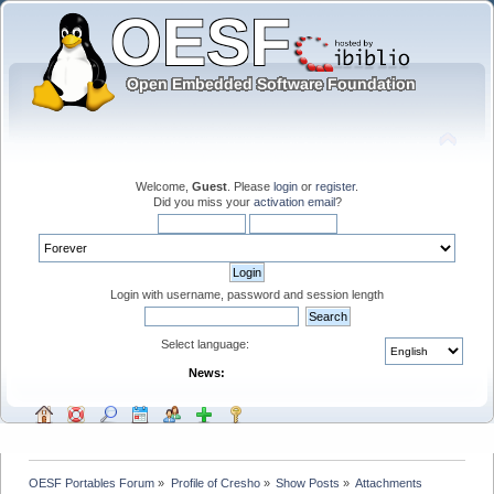
Welcome,
Guest
. Please
login
or
register
.
Did you miss your
activation email
?
Login with username, password and session length
Select language:
News:
OESF Portables Forum
»
Profile of Cresho
»
Show Posts
»
Attachments