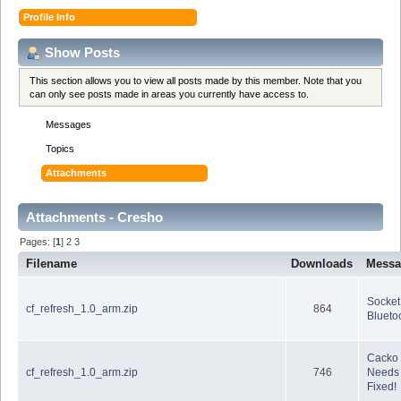
Profile Info
Show Posts
This section allows you to view all posts made by this member. Note that you
can only see posts made in areas you currently have access to.
Messages
Topics
Attachments
Attachments - Cresho
Pages: [
1
]
2
3
Filename
Downloads
Messa
Socket
cf_refresh_1.0_arm.zip
864
Blueto
Cacko
cf_refresh_1.0_arm.zip
746
Needs 
Fixed!