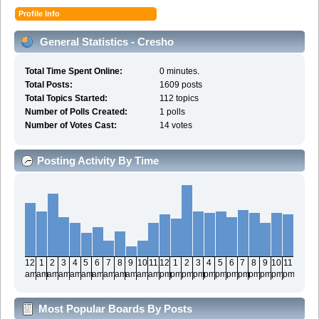
Profile Info
General Statistics - Cresho
Total Time Spent Online:
0 minutes.
Total Posts:
1609 posts
Total Topics Started:
112 topics
Number of Polls Created:
1 polls
Number of Votes Cast:
14 votes
Posting Activity By Time
12
1
2
3
4
5
6
7
8
9
10
11
12
1
2
3
4
5
6
7
8
9
10
11
am
am
am
am
am
am
am
am
am
am
am
am
pm
pm
pm
pm
pm
pm
pm
pm
pm
pm
pm
pm
Most Popular Boards By Posts