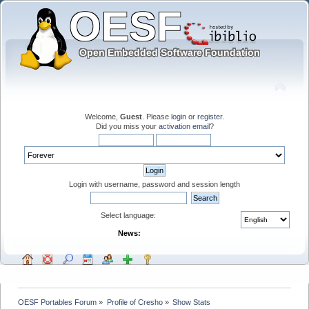
Welcome,
Guest
. Please
login
or
register
.
Did you miss your
activation email
?
Login with username, password and session length
Select language:
News:
OESF Portables Forum
»
Profile of Cresho
»
Show Stats