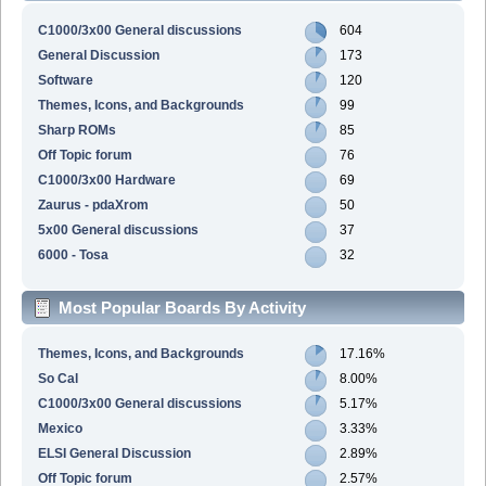
C1000/3x00 General discussions
604
General Discussion
173
Software
120
Themes, Icons, and Backgrounds
99
Sharp ROMs
85
Off Topic forum
76
C1000/3x00 Hardware
69
Zaurus - pdaXrom
50
5x00 General discussions
37
6000 - Tosa
32
Most Popular Boards By Activity
Themes, Icons, and Backgrounds
17.16%
So Cal
8.00%
C1000/3x00 General discussions
5.17%
Mexico
3.33%
ELSI General Discussion
2.89%
Off Topic forum
2.57%