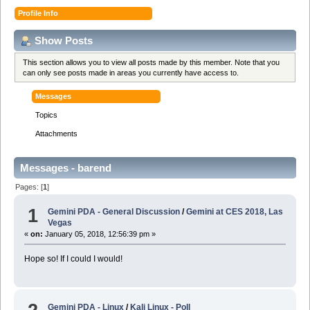
Profile Info
Show Posts
This section allows you to view all posts made by this member. Note that you
can only see posts made in areas you currently have access to.
Messages
Topics
Attachments
Messages - barend
Pages: [
1
]
1
Gemini PDA - General Discussion
/
Gemini at CES 2018, Las
Vegas
«
on:
January 05, 2018, 12:56:39 pm »
Hope so! If I could I would!
Gemini PDA - Linux
/
Kali Linux - Poll