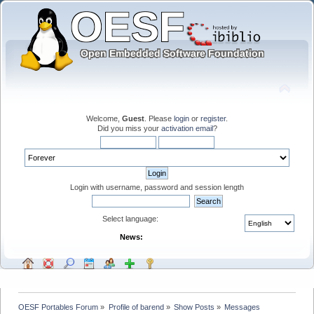
Welcome,
Guest
. Please
login
or
register
.
Did you miss your
activation email
?
Login with username, password and session length
Select language:
News:
OESF Portables Forum
»
Profile of barend
»
Show Posts
»
Messages