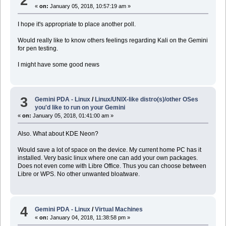
2
«
on:
January 05, 2018, 10:57:19 am »
I hope it's appropriate to place another poll.
Would really like to know others feelings regarding Kali on the Gemini
for pen testing.
I might have some good news
3
Gemini PDA - Linux
/
Linux/UNIX-like distro(s)/other OSes
you'd like to run on your Gemini
«
on:
January 05, 2018, 01:41:00 am »
Also. What about KDE Neon?
Would save a lot of space on the device. My current home PC has it
installed. Very basic linux where one can add your own packages.
Does not even come with Libre Office. Thus you can choose between
Libre or WPS. No other unwanted bloatware.
4
Gemini PDA - Linux
/
Virtual Machines
«
on:
January 04, 2018, 11:38:58 pm »