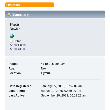
Profile Info
Summary
Rosie 
Newbie
Offline
Show Posts
Show Stats
Posts:
47 (0.015 per day)
Age:
N/A
Location:
Cymru
Date Registered:
January 05, 2018, 06:52:09 am
Local Time:
August 10, 2026, 02:39:29 am
Last Active:
September 20, 2021, 06:12:22 am