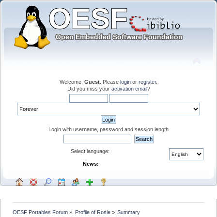
Welcome,
Guest
. Please
login
or
register
.
Did you miss your
activation email
?
Login with username, password and session length
Select language:
News:
OESF Portables Forum
»
Profile of Rosie
»
Summary