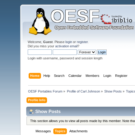
Welcome,
Guest
. Please
login
or
register
.
Did you miss your
activation email
?
Login with username, password and session length
Home
Help
Search
Calendar
Members
Login
Register
OESF Portables Forum
»
Profile of Carl Johnson
»
Show Posts
»
Topic
Profile Info
Show Posts
This section allows you to view all posts made by this member. Note th
Messages
Topics
Attachments