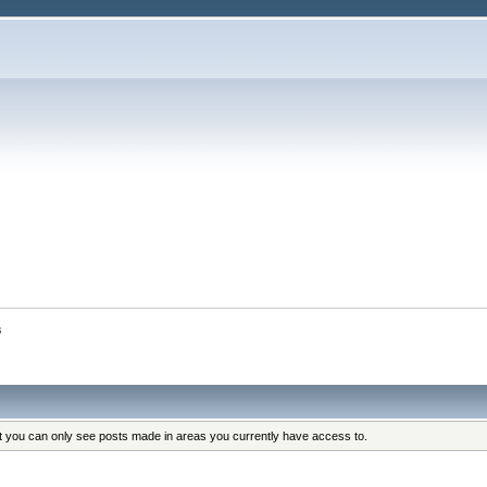
s
at you can only see posts made in areas you currently have access to.