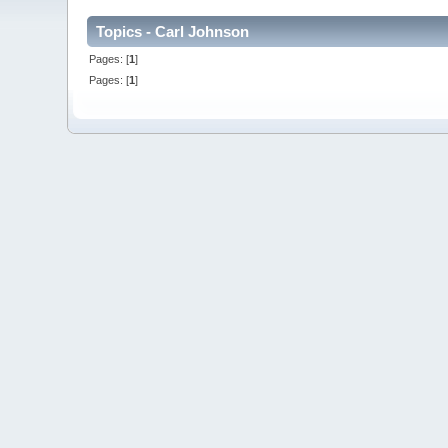
Topics - Carl Johnson
Pages: [
1
]
Pages: [
1
]