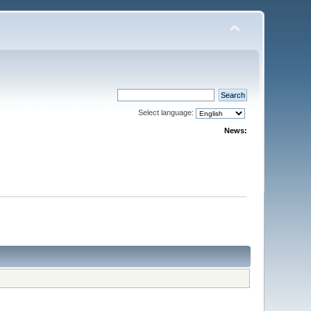
Select language:
News: