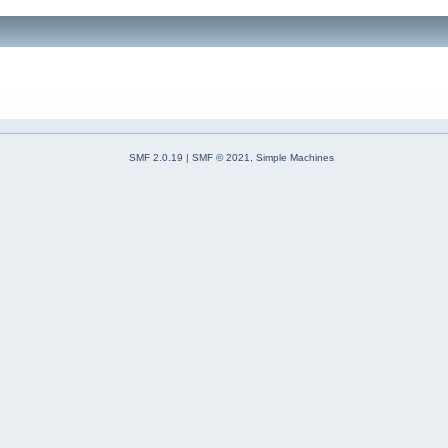
SMF 2.0.19
|
SMF © 2021
,
Simple Machines