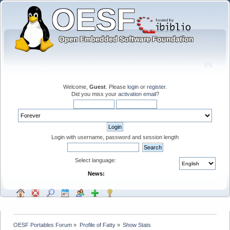
Welcome,
Guest
. Please
login
or
register
.
Did you miss your
activation email
?
Login with username, password and session length
Select language:
News:
OESF Portables Forum
»
Profile of Fatty
»
Show Stats