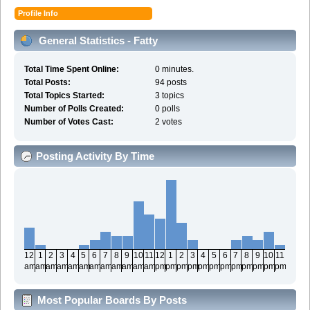
Profile Info
General Statistics - Fatty
Total Time Spent Online:
0 minutes.
Total Posts:
94 posts
Total Topics Started:
3 topics
Number of Polls Created:
0 polls
Number of Votes Cast:
2 votes
Posting Activity By Time
12
1
2
3
4
5
6
7
8
9
10
11
12
1
2
3
4
5
6
7
8
9
10
11
am
am
am
am
am
am
am
am
am
am
am
am
pm
pm
pm
pm
pm
pm
pm
pm
pm
pm
pm
pm
Most Popular Boards By Posts