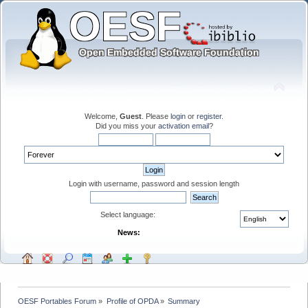
Welcome,
Guest
. Please
login
or
register
.
Did you miss your
activation email
?
Login with username, password and session length
Select language:
News:
OESF Portables Forum
»
Profile of OPDA
»
Summary