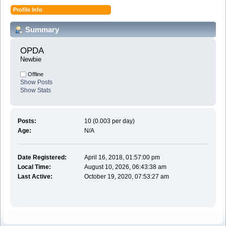
Profile Info
Summary
OPDA 
Newbie
Offline
Show Posts
Show Stats
Posts:
10 (0.003 per day)
Age:
N/A
Date Registered:
April 16, 2018, 01:57:00 pm
Local Time:
August 10, 2026, 06:43:38 am
Last Active:
October 19, 2020, 07:53:27 am