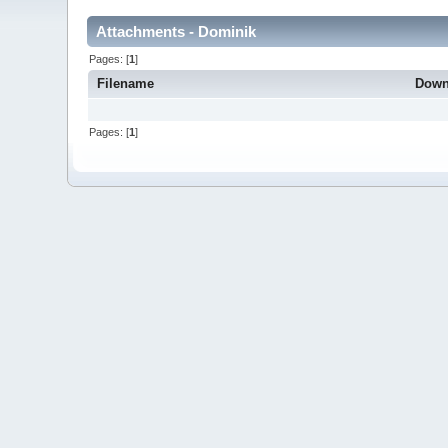
Attachments - Dominik
Pages: [
1
]
Filename
Down
Pages: [
1
]