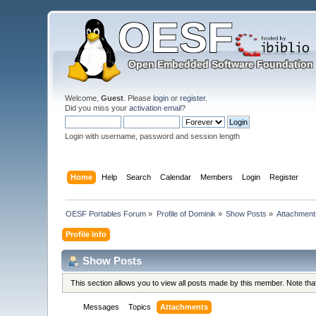
Welcome,
Guest
. Please
login
or
register
.
Did you miss your
activation email
?
Login with username, password and session length
Home
Help
Search
Calendar
Members
Login
Register
OESF Portables Forum
»
Profile of Dominik
»
Show Posts
»
Attachment
Profile Info
Show Posts
This section allows you to view all posts made by this member. Note th
Messages
Topics
Attachments