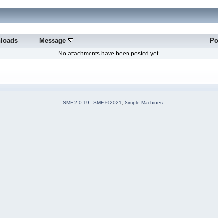
loads
Message
Po
No attachments have been posted yet.
SMF 2.0.19
|
SMF © 2021
,
Simple Machines