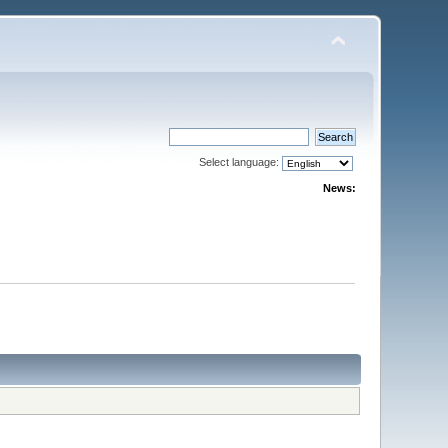
Select language:
News: