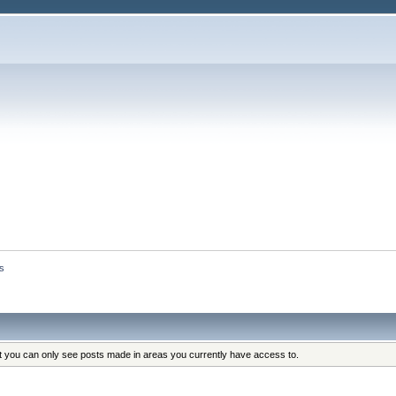
s
at you can only see posts made in areas you currently have access to.