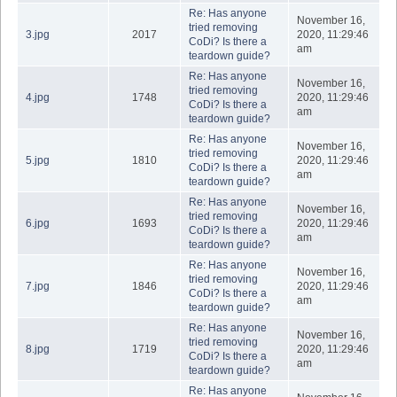
Re: Has anyone
November 16,
tried removing
3.jpg
2017
2020, 11:29:46
CoDi? Is there a
am
teardown guide?
Re: Has anyone
November 16,
tried removing
4.jpg
1748
2020, 11:29:46
CoDi? Is there a
am
teardown guide?
Re: Has anyone
November 16,
tried removing
5.jpg
1810
2020, 11:29:46
CoDi? Is there a
am
teardown guide?
Re: Has anyone
November 16,
tried removing
6.jpg
1693
2020, 11:29:46
CoDi? Is there a
am
teardown guide?
Re: Has anyone
November 16,
tried removing
7.jpg
1846
2020, 11:29:46
CoDi? Is there a
am
teardown guide?
Re: Has anyone
November 16,
tried removing
8.jpg
1719
2020, 11:29:46
CoDi? Is there a
am
teardown guide?
Re: Has anyone