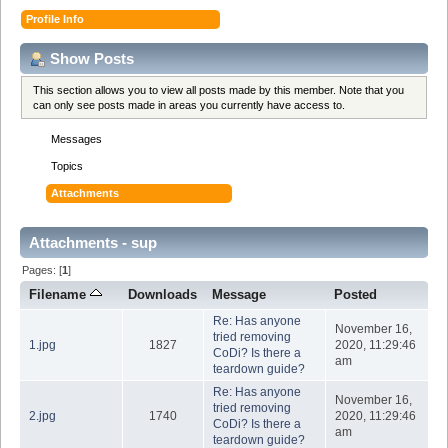
Profile Info
Show Posts
This section allows you to view all posts made by this member. Note that you
can only see posts made in areas you currently have access to.
Messages
Topics
Attachments
Attachments - sup
Pages: [
1
]
Filename
Downloads
Message
Posted
Re: Has anyone
November 16,
tried removing
1.jpg
1827
2020, 11:29:46
CoDi? Is there a
am
teardown guide?
Re: Has anyone
November 16,
tried removing
2.jpg
1740
2020, 11:29:46
CoDi? Is there a
am
teardown guide?