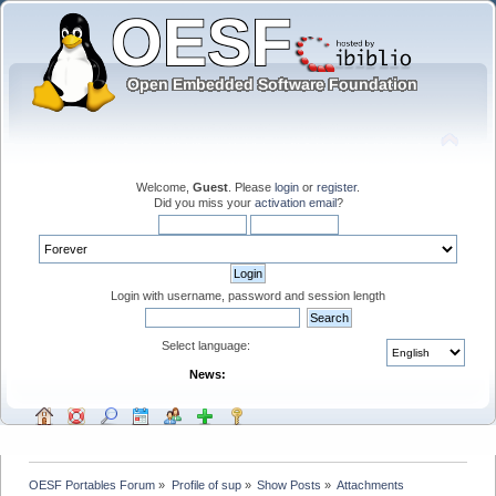
Welcome,
Guest
. Please
login
or
register
.
Did you miss your
activation email
?
Login with username, password and session length
Select language:
News:
OESF Portables Forum
»
Profile of sup
»
Show Posts
»
Attachments