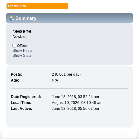
Profile Info
Summary
raesene 
Newbie
Offline
Show Posts
Show Stats
Posts:
2 (0.001 per day)
Age:
N/A
Date Registered:
June 18, 2018, 03:52:24 pm
Local Time:
August 10, 2026, 03:10:48 am
Last Active:
June 18, 2018, 05:56:07 pm