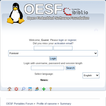
Welcome,
Guest
. Please
login
or
register
.
Did you miss your
activation email
?
Login with username, password and session length
Select language:
News:
OESF Portables Forum
»
Profile of raesene
»
Summary