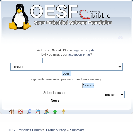
Welcome,
Guest
. Please
login
or
register
.
Did you miss your
activation email
?
Login with username, password and session length
Select language:
News:
OESF Portables Forum
»
Profile of rsay
»
Summary