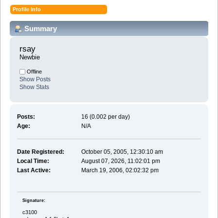
Profile Info
Summary
rsay 
Newbie
Offline
Show Posts
Show Stats
Posts:
16 (0.002 per day)
Age:
N/A
Date Registered:
October 05, 2005, 12:30:10 am
Local Time:
August 07, 2026, 11:02:01 pm
Last Active:
March 19, 2006, 02:02:32 pm
Signature:
c3100