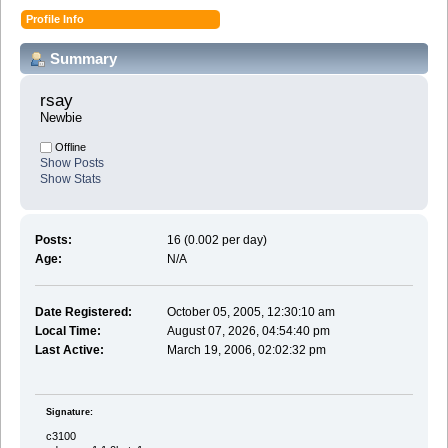
Profile Info
Summary
rsay 
Newbie
Offline
Show Posts
Show Stats
Posts:
16 (0.002 per day)
Age:
N/A
Date Registered:
October 05, 2005, 12:30:10 am
Local Time:
August 07, 2026, 04:54:40 pm
Last Active:
March 19, 2006, 02:02:32 pm
Signature:
c3100