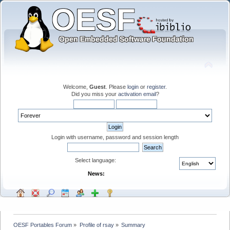
Welcome,
Guest
. Please
login
or
register
.
Did you miss your
activation email
?
Login with username, password and session length
Select language:
News:
OESF Portables Forum
»
Profile of rsay
»
Summary