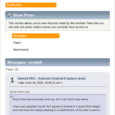
Profile Info
Show Posts
This section allows you to view all posts made by this member. Note that you
can only see posts made in areas you currently have access to.
Messages
Topics
Attachments
Messages - wrobell
Pages: [
1
]
1
Gemini PDA - Android
/
Android 8 battery drain
«
on:
June 18, 2020, 10:00:21 am »
Quote from: jofe
Sorry if this has previously come up, but I can't find it any where.
I have just upgraded my 4G X27 gemini to Android 8.1 (early 2019 image),
and now have the battery draining in a small fraction of the time it used to.