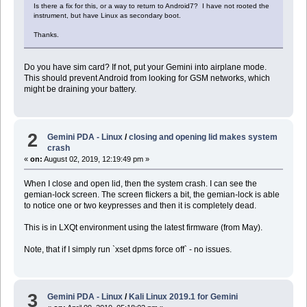
Is there a fix for this, or a way to return to Android7? I have not rooted the
instrument, but have Linux as secondary boot.
Thanks.
Do you have sim card? If not, put your Gemini into airplane mode.
This should prevent Android from looking for GSM networks, which
might be draining your battery.
2
Gemini PDA - Linux
/
closing and opening lid makes system
crash
«
on:
August 02, 2019, 12:19:49 pm »
When I close and open lid, then the system crash. I can see the
gemian-lock screen. The screen flickers a bit, the gemian-lock is able
to notice one or two keypresses and then it is completely dead.
This is in LXQt environment using the latest firmware (from May).
Note, that if I simply run `xset dpms force off` - no issues.
3
Gemini PDA - Linux
/
Kali Linux 2019.1 for Gemini