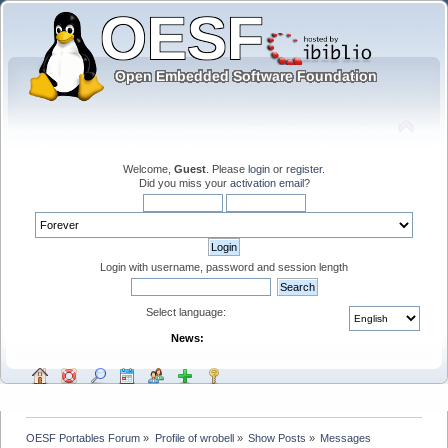
Welcome,
Guest
. Please
login
or
register
.
Did you miss your
activation email
?
Login with username, password and session length
Select language:
News:
OESF Portables Forum
»
Profile of wrobell
»
Show Posts
»
Messages