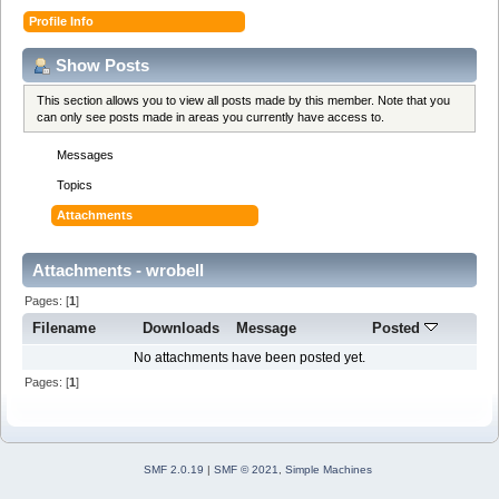
Profile Info
Show Posts
This section allows you to view all posts made by this member. Note that you
can only see posts made in areas you currently have access to.
Messages
Topics
Attachments
Attachments - wrobell
Pages: [
1
]
Filename
Downloads
Message
Posted
No attachments have been posted yet.
Pages: [
1
]
SMF 2.0.19
|
SMF © 2021
,
Simple Machines