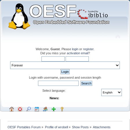
Welcome,
Guest
. Please
login
or
register
.
Did you miss your
activation email
?
Login with username, password and session length
Select language:
News:
OESF Portables Forum
»
Profile of wrobell
»
Show Posts
»
Attachments