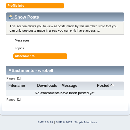
Profile Info
Show Posts
This section allows you to view all posts made by this member. Note that you
can only see posts made in areas you currently have access to.
Messages
Topics
Attachments
Attachments - wrobell
Pages: [
1
]
Filename
Downloads
Message
Posted
No attachments have been posted yet.
Pages: [
1
]
SMF 2.0.19
|
SMF © 2021
,
Simple Machines