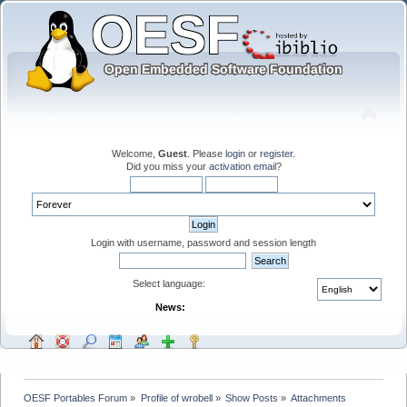
Welcome,
Guest
. Please
login
or
register
.
Did you miss your
activation email
?
Login with username, password and session length
Select language:
News:
OESF Portables Forum
»
Profile of wrobell
»
Show Posts
»
Attachments