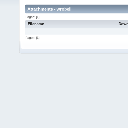
Attachments - wrobell
Pages: [
1
]
Filename
Down
Pages: [
1
]