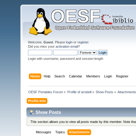
Welcome,
Guest
. Please
login
or
register
.
Did you miss your
activation email
?
Login with username, password and session length
Home
Help
Search
Calendar
Members
Login
Register
OESF Portables Forum
»
Profile of wrobell
»
Show Posts
»
Attachment
Profile Info
Show Posts
This section allows you to view all posts made by this member. Note th
Messages
Topics
Attachments