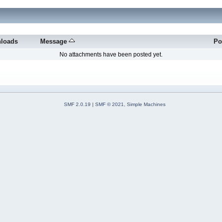
loads
Message
Po
No attachments have been posted yet.
SMF 2.0.19
|
SMF © 2021
,
Simple Machines