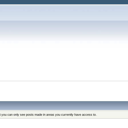
s
at you can only see posts made in areas you currently have access to.