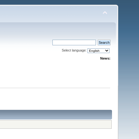
Select language:
News: