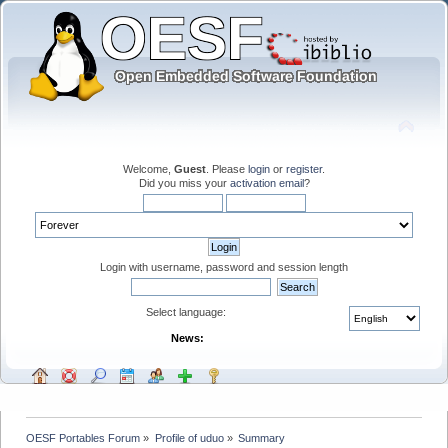
Welcome,
Guest
. Please
login
or
register
.
Did you miss your
activation email
?
Login with username, password and session length
Select language:
News:
OESF Portables Forum
»
Profile of uduo
»
Summary