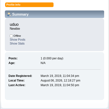
Profile Info
Summary
uduo 
Newbie
Offline
Show Posts
Show Stats
Posts:
1 (0.000 per day)
Age:
N/A
Date Registered:
March 19, 2019, 11:04:34 pm
Local Time:
August 06, 2026, 12:18:27 pm
Last Active:
March 19, 2019, 11:04:50 pm