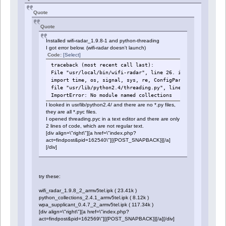
Quote
Quote
Installed wifi-radar_1.9.8-1 and python-threading
I got error below. (wifi-radar doesn't launch)
Code:
[Select]
traceback (most recent call last):
File "usr/local/bin/wifi-radar", line 26. in ?
import time, os, signal, sys, re, ConfigParser, threading
file "usr/lib/python2.4/threading.py", line 13, in ?
ImportError: No module named collections
I looked in usr/lib/python2.4/ and there are no *.py files,
they are all *.pyc files.
I opened threading.pyc in a text editor and there are only
2 lines of code, which are not regular text.
[div align=\"right\"][a href=\"index.php?
act=findpost&pid=162540\"][{POST_SNAPBACK}][/a]
[/div]
try these:
wifi_radar_1.9.8_2_armv5tel.ipk ( 23.41k )
python_collections_2.4.1_armv5tel.ipk ( 8.12k )
wpa_supplicant_0.4.7_2_armv5tel.ipk ( 117.34k )
[div align=\"right\"][a href=\"index.php?
act=findpost&pid=162569\"][{POST_SNAPBACK}][/a][/div]