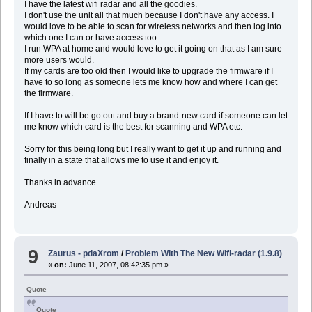
I have the latest wifi radar and all the goodies.
I don't use the unit all that much because I don't have any access. I
would love to be able to scan for wireless networks and then log into
which one I can or have access too.
I run WPA at home and would love to get it going on that as I am sure
more users would.
If my cards are too old then I would like to upgrade the firmware if I
have to so long as someone lets me know how and where I can get
the firmware.
If I have to will be go out and buy a brand-new card if someone can let
me know which card is the best for scanning and WPA etc.
Sorry for this being long but I really want to get it up and running and
finally in a state that allows me to use it and enjoy it.
Thanks in advance.
Andreas
9
Zaurus - pdaXrom
/
Problem With The New Wifi-radar (1.9.8)
«
on:
June 11, 2007, 08:42:35 pm »
Quote
Quote