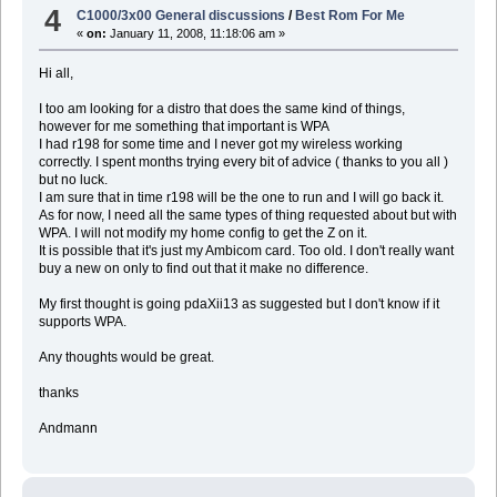
4
C1000/3x00 General discussions
/
Best Rom For Me
«
on:
January 11, 2008, 11:18:06 am »
Hi all,
I too am looking for a distro that does the same kind of things,
however for me something that important is WPA
I had r198 for some time and I never got my wireless working
correctly. I spent months trying every bit of advice ( thanks to you all )
but no luck.
I am sure that in time r198 will be the one to run and I will go back it.
As for now, I need all the same types of thing requested about but with
WPA. I will not modify my home config to get the Z on it.
It is possible that it's just my Ambicom card. Too old. I don't really want
buy a new on only to find out that it make no difference.
My first thought is going pdaXii13 as suggested but I don't know if it
supports WPA.
Any thoughts would be great.
thanks
Andmann