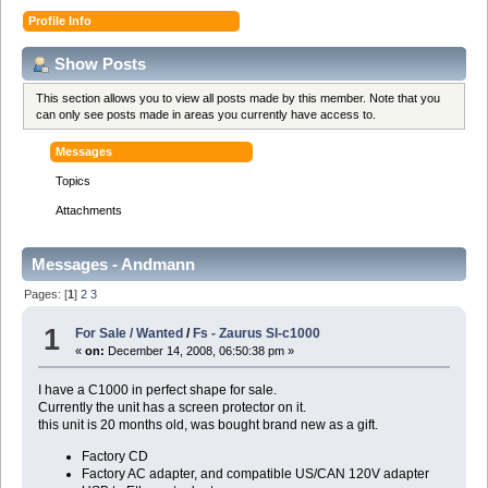
Profile Info
Show Posts
This section allows you to view all posts made by this member. Note that you
can only see posts made in areas you currently have access to.
Messages
Topics
Attachments
Messages - Andmann
Pages: [
1
]
2
3
1
For Sale / Wanted
/
Fs - Zaurus Sl-c1000
«
on:
December 14, 2008, 06:50:38 pm »
I have a C1000 in perfect shape for sale.
Currently the unit has a screen protector on it.
this unit is 20 months old, was bought brand new as a gift.
Factory CD
Factory AC adapter, and compatible US/CAN 120V adapter