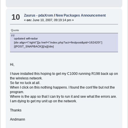
10
Zaurus - pdaXrom
/
New Packages Announcement
«
on:
June 10, 2007, 09:19:14 pm »
Quote
updated wifi-radar
[div align=\"right\"][a href=\"index.php?act=findpost&pid=162420\"]
[{POST_SNAPBACK}][/a][/div]
Hi,
I have installed this hoping to get my C1000 running R198 back up on
the wireless network.
So far no luck at all.
When I click on this nothing happens. I found the conf file but not the
program.
Where is the app so that I can try to run it and see what the errors are.
I am dying to get my unit up on the network.
Thanks
Andmann