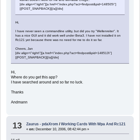
[div align=\"right\"][a href=\"index.php?act=findpost&pid=148505\"]
[{POST_SNAPBACK}][/a][/div]
Hi,
I have never seen a commandline utility, but did you try "Wellenreiter". It
has a nice GUI and it did work well under Beta3. I have not installed it on
Rc121 yet because there was no need for me to do it so far.
Cheers, Jan
[div align=\"right\"][a href=\"index.php?act=findpost&pid=148513\"]
[{POST_SNAPBACK}][/a][/div]
Hi,
Where do you get this app?
I have searched around and so far no luck.
Thanks
Andmann
13
Zaurus - pdaXrom
/
Working Cards With Wpa And Rc121
«
on:
December 10, 2006, 08:42:44 pm »