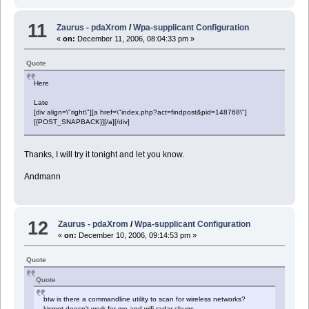
11
Zaurus - pdaXrom
/
Wpa-supplicant Configuration
«
on:
December 11, 2006, 08:04:33 pm »
Quote
Here
Late
[div align=\"right\"][a href=\"index.php?act=findpost&pid=148768\"]
[{POST_SNAPBACK}][/a][/div]
Thanks, I will try it tonight and let you know.
Andmann
12
Zaurus - pdaXrom
/
Wpa-supplicant Configuration
«
on:
December 10, 2006, 09:14:53 pm »
Quote
Quote
btw is there a commandline utility to scan for wireless networks?
kismet doesn't work for me and wifi-radar chugs..