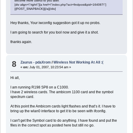
become more useful to you later.
[div align=\"right\"][a href=\"index.php?act=findpost&pid=164087\"]
[{POST_SNAPBACK}][/a][/div]
Hey thanks, Your iwconfig suggestion got it up no probs.
I am going to search for you tool now and give it a shot.
thanks again.
8
Zaurus - pdaXrom
/
Wireless Not Working At All :(
«
on:
July 01, 2007, 10:23:54 am »
Hi all,
I am running R198 SP8 on a C1000.
I have 2 wireless cards. The ambicom 1100 card and the symbol
spectrum card.
At this point the Ambicom cards light flashes and that’s it. I have to
bring up the wlan0 interface to get it to be seen with ifconfig.
I can't get the Symbol card to do anything. I have found and put the
files in the correct spot as posted here but still no go.