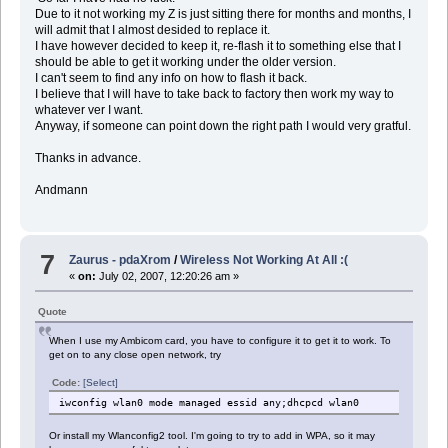
Due to it not working my Z is just sitting there for months and months, I
will admit that I almost desided to replace it.
I have however decided to keep it, re-flash it to something else that I
should be able to get it working under the older version.
I can't seem to find any info on how to flash it back.
I believe that I will have to take back to factory then work my way to
whatever ver I want.
Anyway, if someone can point down the right path I would very gratful.
Thanks in advance.
Andmann
7
Zaurus - pdaXrom
/
Wireless Not Working At All :(
«
on:
July 02, 2007, 12:20:26 am »
Quote
When I use my Ambicom card, you have to configure it to get it to work. To
get on to any close open network, try
Code:
[Select]
iwconfig wlan0 mode managed essid any;dhcpcd wlan0
Or install my Wlanconfig2 tool. I'm going to try to add in WPA, so it may