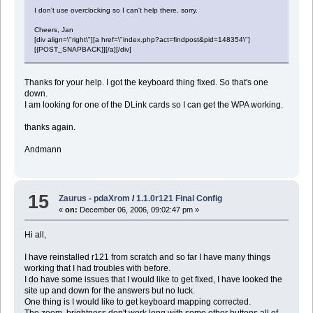
I don't use overclocking so I can't help there, sorry.
Cheers, Jan
[div align=\"right\"][a href=\"index.php?act=findpost&pid=148354\"]
[{POST_SNAPBACK}][/a][/div]
Thanks for your help. I got the keyboard thing fixed. So that's one
down.
I am looking for one of the DLink cards so I can get the WPA working.
thanks again.
Andmann
15
Zaurus - pdaXrom
/
1.1.0r121 Final Config
«
on:
December 06, 2006, 09:02:47 pm »
Hi all,
I have reinstalled r121 from scratch and so far I have many things
working that I had troubles with before.
I do have some issues that I would like to get fixed, I have looked the
site up and down for the answers but no luck.
One thing is I would like to get keyboard mapping corrected.
The zoom, brightness don't work long with some other buttons all of