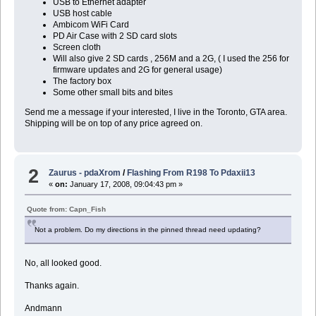
USB to Ethernet adapter
USB host cable
Ambicom WiFi Card
PD Air Case with 2 SD card slots
Screen cloth
Will also give 2 SD cards , 256M and a 2G, ( I used the 256 for
firmware updates and 2G for general usage)
The factory box
Some other small bits and bites
Send me a message if your interested, I live in the Toronto, GTA area.
Shipping will be on top of any price agreed on.
2
Zaurus - pdaXrom
/
Flashing From R198 To Pdaxii13
«
on:
January 17, 2008, 09:04:43 pm »
Quote from: Capn_Fish
Not a problem. Do my directions in the pinned thread need updating?
No, all looked good.
Thanks again.
Andmann