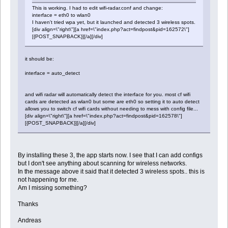
This is working. I had to edit wifi-radar.conf and change:
interface = eth0 to wlan0
I haven't tried wpa yet, but it launched and detected 3 wireless spots.
[div align=\"right\"][a href=\"index.php?act=findpost&pid=162572\"]
[{POST_SNAPBACK}][/a][/div]
it should be:
interface = auto_detect
and wifi radar will automatically detect the interface for you. most cf wifi
cards are detected as wlan0 but some are eth0 so setting it to auto detect
allows you to switch cf wifi cards without needing to mess with config file...
[div align=\"right\"][a href=\"index.php?act=findpost&pid=162578\"]
[{POST_SNAPBACK}][/a][/div]
By installing these 3, the app starts now. I see that I can add configs
but I don't see anything about scanning for wireless networks.
In the message above it said that it detected 3 wireless spots.. this is
not happening for me.
Am I missing something?
Thanks
Andreas