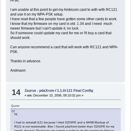
Hi all,
I am unable at this point to get my Ambicom card to with with RC121
and use it on my WPA-PSK setup.
I have read that a few people have gotten some other cards to work.
I know that my firmware on my card is old. 1.34 and I need much
newer firmware but I can't update it, no luck.
So if someone could update my card for me or I'll buy a card that
should work.
Can anyone recommend a card that will work with RC121 and WPA-
PSK.
Thanks in advance.
Andmann
14
Zaurus - pdaXrom
/
1.1.0r121 Final Config
«
on:
December 10, 2006, 08:10:02 pm »
Quote
Hi,
I had to reinstall r121 because I tried OZ/GPE and a NAND-Backup of
R121 is not restoreable. Btw: I found pdaXrom better than OZ/GPE for my
needs. Anyway, For future use I wrote a script to do the nessecary fixes to