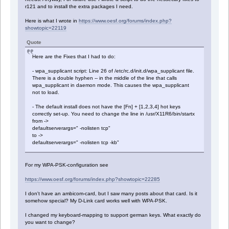
r121 and to install the extra packages I need.
Here is what I wrote in
https://www.oesf.org/forums/index.php?
showtopic=22119
Quote
Here are the Fixes that I had to do:
- wpa_supplicant script: Line 26 of /etc/rc.d/init.d/wpa_supplicant file.
There is a double hyphen -- in the middle of the line that calls
wpa_supplicant in daemon mode. This causes the wpa_supplicant
not to load.
- The default install does not have the [Fn] + [1,2,3,4] hot keys
correctly set-up. You need to change the line in /usr/X11R6/bin/startx
from ->
defaultserverargs=" -nolisten tcp"
to ->
defaultserverargs=" -nolisten tcp -kb"
For my WPA-PSK-configuration see
https://www.oesf.org/forums/index.php?showtopic=22285
I don't have an ambicom-card, but I saw many posts about that card. Is it
somehow special? My D-Link card works well with WPA-PSK.
I changed my keyboard-mapping to support german keys. What exactly do
you want to change?