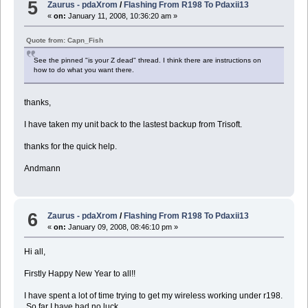
5
Zaurus - pdaXrom
/
Flashing From R198 To Pdaxii13
«
on:
January 11, 2008, 10:36:20 am »
Quote from: Capn_Fish
See the pinned "is your Z dead" thread. I think there are instructions on
how to do what you want there.
thanks,
I have taken my unit back to the lastest backup from Trisoft.
thanks for the quick help.
Andmann
6
Zaurus - pdaXrom
/
Flashing From R198 To Pdaxii13
«
on:
January 09, 2008, 08:46:10 pm »
Hi all,
Firstly Happy New Year to all!!
I have spent a lot of time trying to get my wireless working under r198.
So far I have had no luck.