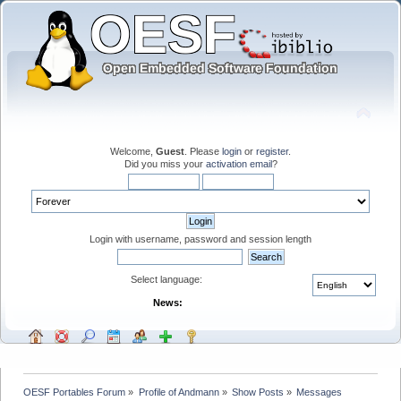
Welcome,
Guest
. Please
login
or
register
.
Did you miss your
activation email
?
Login with username, password and session length
Select language:
News:
OESF Portables Forum
»
Profile of Andmann
»
Show Posts
»
Messages