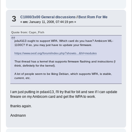
3
C1000/3x00 General discussions
/
Best Rom For Me
«
on:
January 11, 2008, 07:44:19 pm »
Quote from: Capn_Fish
pdaXii13 ought to support WPA. Which card do you have? Ambicom WL-
1100C? If so, you may just have to update your firmware.
https://www.oesf.org/forum/index.php?showto...&hl=modules
That thread has a kernel that supports firmware flashing and instructions (I
think, definitely for the kernel).
A lot of people seem to be liking Debian, which supports WPA, is stable,
current, etc.
I am just putting in pdaxii13, I'll try that for bit and see if I can update
firware on my Ambicom card and get the WPA to work.
thanks again.
Andmann