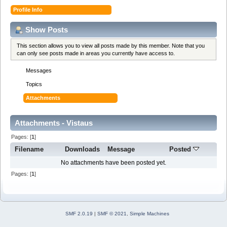
Profile Info
Show Posts
This section allows you to view all posts made by this member. Note that you
can only see posts made in areas you currently have access to.
Messages
Topics
Attachments
Attachments - Vistaus
Pages: [
1
]
Filename
Downloads
Message
Posted
No attachments have been posted yet.
Pages: [
1
]
SMF 2.0.19
|
SMF © 2021
,
Simple Machines