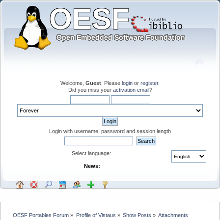
Welcome,
Guest
. Please
login
or
register
.
Did you miss your
activation email
?
Login with username, password and session length
Select language:
News:
OESF Portables Forum
»
Profile of Vistaus
»
Show Posts
»
Attachments