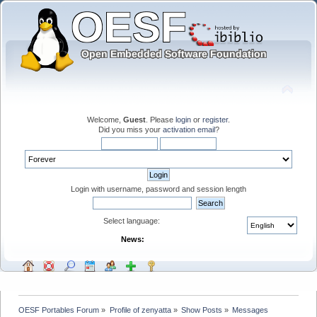
Welcome,
Guest
. Please
login
or
register
.
Did you miss your
activation email
?
Login with username, password and session length
Select language:
News:
OESF Portables Forum
»
Profile of zenyatta
»
Show Posts
»
Messages