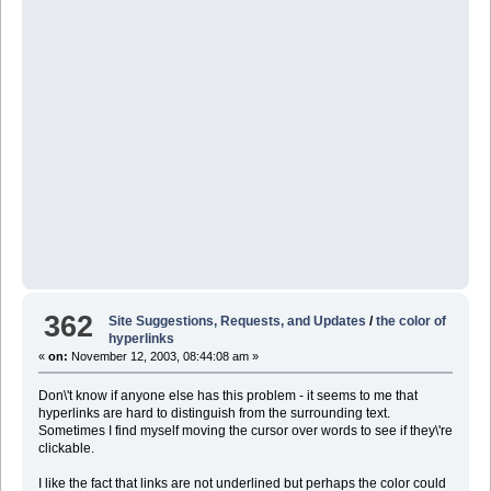
362
Site Suggestions, Requests, and Updates
/
the color of
hyperlinks
«
on:
November 12, 2003, 08:44:08 am »
Don\'t know if anyone else has this problem - it seems to me that
hyperlinks are hard to distinguish from the surrounding text.
Sometimes I find myself moving the cursor over words to see if they\'re
clickable.
I like the fact that links are not underlined but perhaps the color could