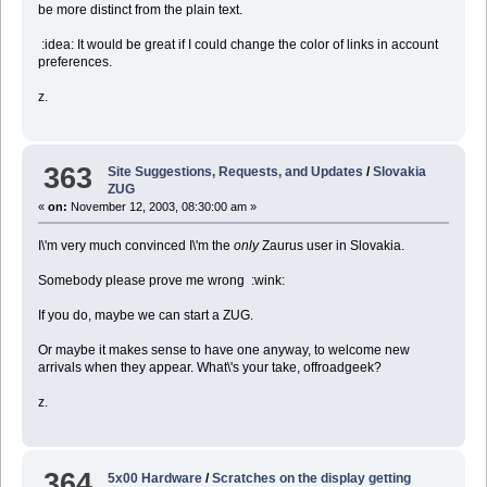
be more distinct from the plain text.
:idea: It would be great if I could change the color of links in account
preferences.
z.
363
Site Suggestions, Requests, and Updates
/
Slovakia
ZUG
«
on:
November 12, 2003, 08:30:00 am »
I\'m very much convinced I\'m the
only
Zaurus user in Slovakia.
Somebody please prove me wrong :wink:
If you do, maybe we can start a ZUG.
Or maybe it makes sense to have one anyway, to welcome new
arrivals when they appear. What\'s your take, offroadgeek?
z.
364
5x00 Hardware
/
Scratches on the display getting