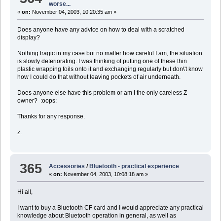
worse...
«
on:
November 04, 2003, 10:20:35 am »
Does anyone have any advice on how to deal with a scratched
display?
Nothing tragic in my case but no matter how careful I am, the situation
is slowly deteriorating. I was thinking of putting one of these thin
plastic wrapping foils onto it and exchanging regularly but don\'t know
how I could do that without leaving pockets of air underneath.
Does anyone else have this problem or am I the only careless Z
owner? :oops:
Thanks for any response.
z.
365
Accessories
/
Bluetooth - practical experience
«
on:
November 04, 2003, 10:08:18 am »
Hi all,
I want to buy a Bluetooth CF card and I would appreciate any practical
knowledge about Bluetooth operation in general, as well as