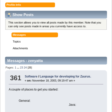
Profile Info
Show Posts
This section allows you to view all posts made by this member. Note that you
can only see posts made in areas you currently have access to.
Messages
Topics
Attachments
Messages - zenyatta
Pages:
1
...
23
24
[
25
]
361
Software
/
Language for developing for Zaurus.
«
on:
November 18, 2003, 09:19:47 am »
A couple of places to get you started:
General:
Java:
C+