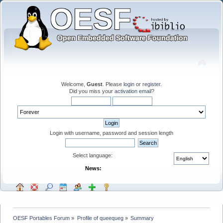
Welcome,
Guest
. Please
login
or
register
.
Did you miss your
activation email
?
Login with username, password and session length
Select language:
News:
OESF Portables Forum
»
Profile of queequeg
»
Summary