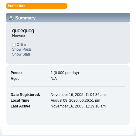
Profile Info
Summary
queequeg 
Newbie
Offline
Show Posts
Show Stats
Posts:
1 (0.000 per day)
Age:
N/A
Date Registered:
November 16, 2005, 11:04:36 am
Local Time:
August 08, 2026, 06:26:51 pm
Last Active:
November 16, 2005, 11:19:10 am