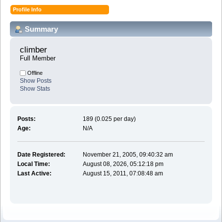
Profile Info
Summary
climber 
Full Member
Offline
Show Posts
Show Stats
Posts:
189 (0.025 per day)
Age:
N/A
Date Registered:
November 21, 2005, 09:40:32 am
Local Time:
August 08, 2026, 05:12:18 pm
Last Active:
August 15, 2011, 07:08:48 am