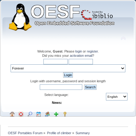
Welcome,
Guest
. Please
login
or
register
.
Did you miss your
activation email
?
Login with username, password and session length
Select language:
News:
OESF Portables Forum
»
Profile of climber
»
Summary