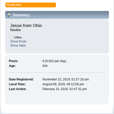
Profile Info
Summary
Jesse from Ohio 
Newbie
Offline
Show Posts
Show Stats
Posts:
6 (0.002 per day)
Age:
N/A
Date Registered:
November 22, 2019, 01:57:18 am
Local Time:
August 08, 2026, 09:12:56 pm
Last Active:
February 10, 2020, 02:47:31 pm