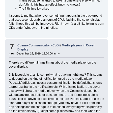
mains because I wanted to take it somewhere else with me. I
don't think this had an effect, but who knows?
The fifth time it worked.
It seems to me that whenever something happens in the background
that uses a considerable amount of CPU, flashing the cover display
fails. I hope this will be improved. Right now, it's a bit like trying to burn
CDs under Windows in the nineties.
7
Cosmo Communicator - CoDi
/
Media players in Cover
Display
«
on:
December 15, 2019, 12:00:06 am »
There's two different things things about the media player on the
cover display:
1: Is it possible at all to control what is playing right now? This seems
to depend on the kind of notification used by the media player.
Podcast Addict, e.g., uses a custom notification by default that shows
a progress bar in the notification etc. With this notification, the cover
display will show the media player when the Cosmo is closed, but
without any podcast title or episode image, and it's not possible to
pause it or do anything else. If you configure Podcast Addict to use the
standard player notification, though (you may have to kill it from the
app settings for the change to take effect), everything works perfectly
on the cover display. (Except some glitches now and then when the