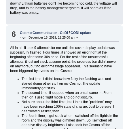
down? Lithium batteries don't like becoming too cold, the voltage will
drop, and to the battery management system, it will seem as if the
battery was empty.
6
Cosmo Communicator - CoDi
/
CODI update
«
on:
December 15, 2019, 12:25:00 am »
All in all, it took 9 attempts for me until the cover display update was
successfully flashed. Four times, it showed an error right at the
beginning after some 30s or so. For the rest of the unsuccessful
attempts, it just got stuck at some point, the progress bar didn't move
on anymore, but no error message appeared. This seems to have
been triggered by events on the Cosmo:
The first time, I didn't know how flaky the flashing was and
started doing other stuff on my Cosmo. The update
immediately got stuck.
The second time, it stopped when an email came in. From
then on, I used flight mode and do not disturb.
Not sure about the third time, but I think the "problem" may
have been reaching 100% state of charge. Just to be sure, I
deactivated Tasker, then.
The fourth time, it got stuck when I switched off the lights in the
room and the display was dimmed down. So I switched off
adaptive display brightness. I also took the Cosmo off the