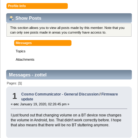
Profile Info
Show Posts
This section allows you to view all posts made by this member. Note that you
can only see posts made in areas you currently have access to.
Messages
Topics
Attachments
Messages - zottel
Pages: [
1
]
1
Cosmo Communicator - General Discussion
/
Firmware
update
«
on:
January 19, 2020, 02:26:45 pm »
I just found out that changing volume on a BT device now changes
the volume in Android, too. That didn't work correctly before. I hope
that also means that there will be no BT stuttering anymore.