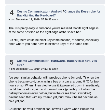
4
Cosmo Communicator - Android
/
Change the Keystroke for
Backlighting the Keyboard?
«
on:
December 19, 2019, 07:26:32 am »
The N is pretty easy to find once you've realized that its right edge is
at the same position as the right edge of the space bar.
But still, there could be nicer key combinations, of course, especially
ones where you don't have to hit three keys at the same time.
5
Cosmo Communicator - Hardware
/
Battery is at 47% you
say?
«
on:
December 19, 2019, 07:13:41 am »
I've seen similar behavior with previous phone (Android 7) when the
phone became cold, i.e. was in a bag or a car at around 0 °C for two
hours or so. When I then tried to use it, it powered down immediately. I
could then start it again, and it would work (possibly not when the
battery becomes even colder, but in the cases I had, it worked). I
haven't seen that with my Cosmo yet, but I think it hasn't become as
cold yet, too.
Could that be your problem, too, or was it warm when it powered