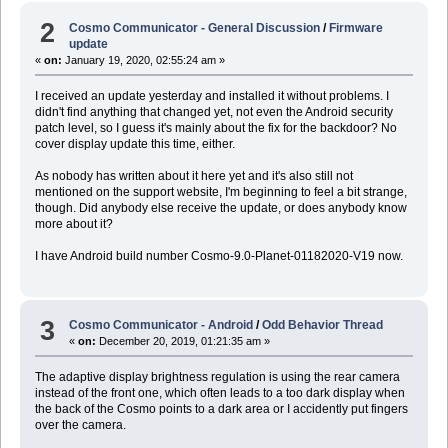
2
Cosmo Communicator - General Discussion
/
Firmware
update
«
on:
January 19, 2020, 02:55:24 am »
I received an update yesterday and installed it without problems. I
didn't find anything that changed yet, not even the Android security
patch level, so I guess it's mainly about the fix for the backdoor? No
cover display update this time, either.
As nobody has written about it here yet and it's also still not
mentioned on the support website, I'm beginning to feel a bit strange,
though. Did anybody else receive the update, or does anybody know
more about it?
I have Android build number Cosmo-9.0-Planet-01182020-V19 now.
3
Cosmo Communicator - Android
/
Odd Behavior Thread
«
on:
December 20, 2019, 01:21:35 am »
The adaptive display brightness regulation is using the rear camera
instead of the front one, which often leads to a too dark display when
the back of the Cosmo points to a dark area or I accidently put fingers
over the camera.