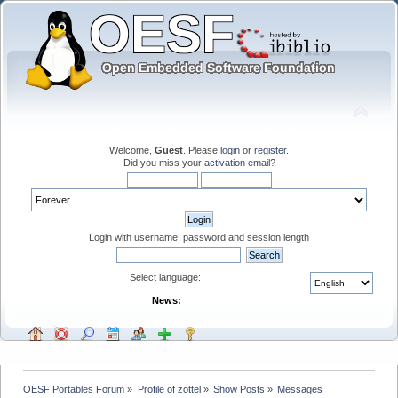
Welcome,
Guest
. Please
login
or
register
.
Did you miss your
activation email
?
Login with username, password and session length
Select language:
News:
OESF Portables Forum
»
Profile of zottel
»
Show Posts
»
Messages