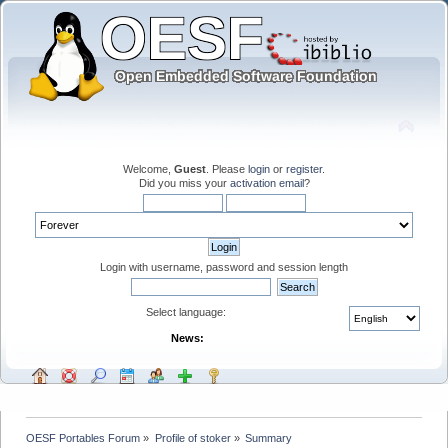
Welcome,
Guest
. Please
login
or
register
.
Did you miss your
activation email
?
Login with username, password and session length
Select language:
News:
OESF Portables Forum
»
Profile of stoker
»
Summary