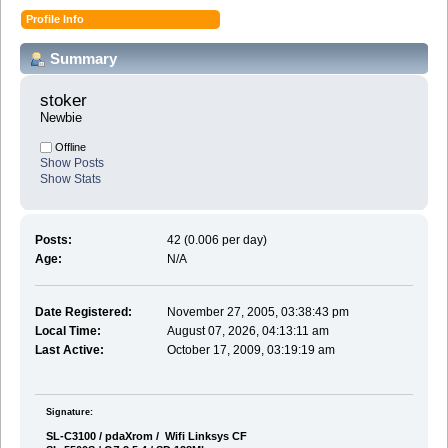
Profile Info
Summary
stoker 
Newbie
Offline
Show Posts
Show Stats
Posts:
42 (0.006 per day)
Age:
N/A
Date Registered:
November 27, 2005, 03:38:43 pm
Local Time:
August 07, 2026, 04:13:11 am
Last Active:
October 17, 2009, 03:19:19 am
Signature:
SL-C3100 / pdaXrom / Wifi Linksys CF