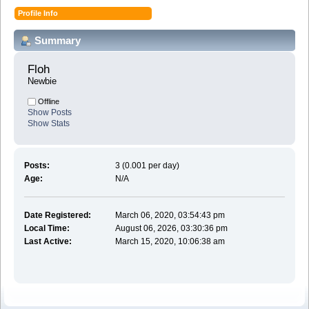
Profile Info
Summary
Floh 
Newbie
Offline
Show Posts
Show Stats
Posts:
3 (0.001 per day)
Age:
N/A
Date Registered:
March 06, 2020, 03:54:43 pm
Local Time:
August 06, 2026, 03:30:36 pm
Last Active:
March 15, 2020, 10:06:38 am