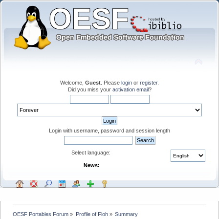
Welcome,
Guest
. Please
login
or
register
.
Did you miss your
activation email
?
Login with username, password and session length
Select language:
News:
OESF Portables Forum
»
Profile of Floh
»
Summary