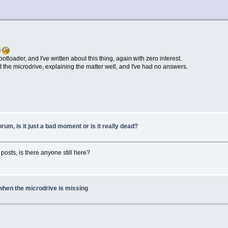
otloader, and I've written about this thing, again with zero interest.
t the microdrive, explaining the matter well, and I've had no answers.
forum, is it just a bad moment or is it really dead?
posts, is there anyone still here?
when the microdrive is missing