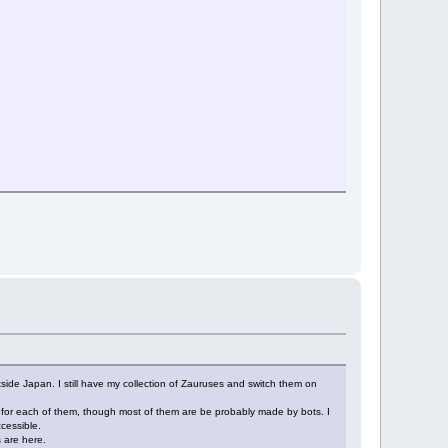
ide Japan. I still have my collection of Zauruses and switch them on
 for each of them, though most of them are be probably made by bots. I
cessible.
 are here.