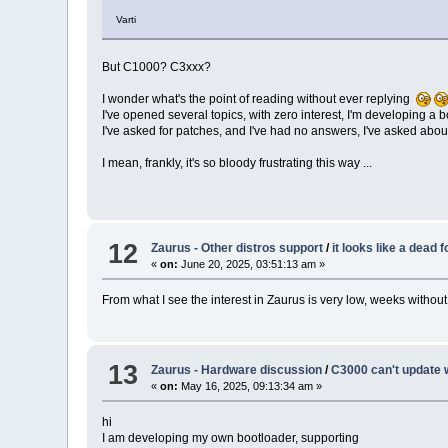
Varti
But C1000? C3xxx?
I wonder what's the point of reading without ever replying
I've opened several topics, with zero interest, I'm developing a bo
I've asked for patches, and I've had no answers, I've asked abou
I mean, frankly, it's so bloody frustrating this way ...
12
Zaurus - Other distros support
/
it looks like a dead 
«
on:
June 20, 2025, 03:51:13 am »
From what I see the interest in Zaurus is very low, weeks without 
13
Zaurus - Hardware discussion
/
C3000 can't update 
«
on:
May 16, 2025, 09:13:34 am »
hi
I am developing my own bootloader, supporting