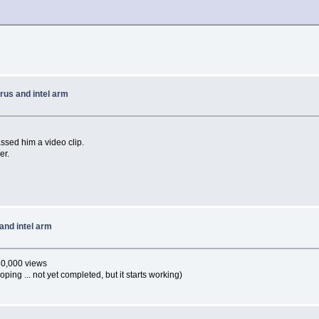
rus and intel arm
ssed him a video clip.
er.
and intel arm
30,000 views
oping ... not yet completed, but it starts working)