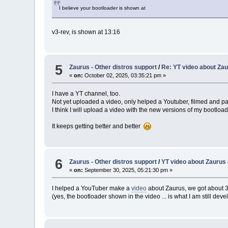
I believe your bootloader is shown at
v3-rev, is shown at 13:16
5
Zaurus - Other distros support
/
Re: YT video about Zau
«
on:
October 02, 2025, 03:35:21 pm »
I have a YT channel, too.
Not yet uploaded a video, only helped a Youtuber, filmed and pa
I think I will upload a video with the new versions of my bootload
It keeps getting better and better
6
Zaurus - Other distros support
/
YT video about Zaurus 
«
on:
September 30, 2025, 05:21:30 pm »
I helped a YouTuber make a
video
about Zaurus, we got about 
(yes, the bootloader shown in the video ... is what I am still devel