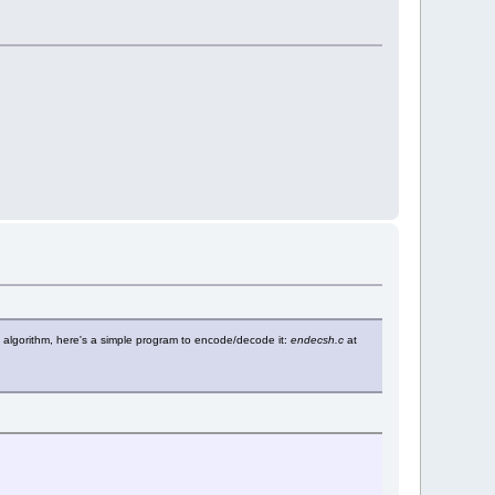
ion algorithm, here's a simple program to encode/decode it:
endecsh.c
at