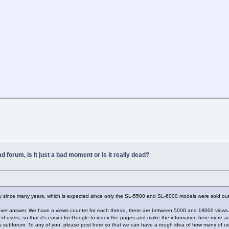
ad forum, is it just a bad moment or is it really dead?
ity since many years, which is expected since only the SL-5500 and SL-6000 models were sold outs
y never answer. We have a views counter for each thread, there are between 5000 and 19000 views
ed users, so that it's easier for Google to index the pages and make the information here more ac
his subforum. To any of you, please post here so that we can have a rough idea of how many of us