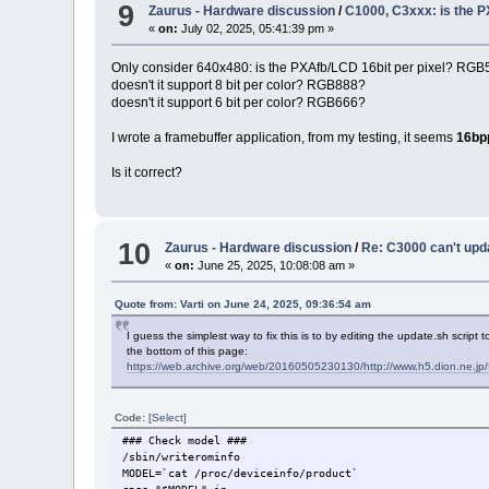
9
Zaurus - Hardware discussion
/
C1000, C3xxx: is the 
«
on:
July 02, 2025, 05:41:39 pm »
Only consider 640x480: is the PXAfb/LCD 16bit per pixel? RG
doesn't it support 8 bit per color? RGB888?
doesn't it support 6 bit per color? RGB666?
I wrote a framebuffer application, from my testing, it seems
16bp
Is it correct?
10
Zaurus - Hardware discussion
/
Re: C3000 can't upd
«
on:
June 25, 2025, 10:08:08 am »
Quote from: Varti on June 24, 2025, 09:36:54 am
I guess the simplest way to fix this is to by editing the update.sh script
the bottom of this page:
https://web.archive.org/web/20160505230130/http://www.h5.dion.ne.
Code:
[Select]
### Check model ###
/sbin/writerominfo
MODEL=`cat /proc/deviceinfo/product`