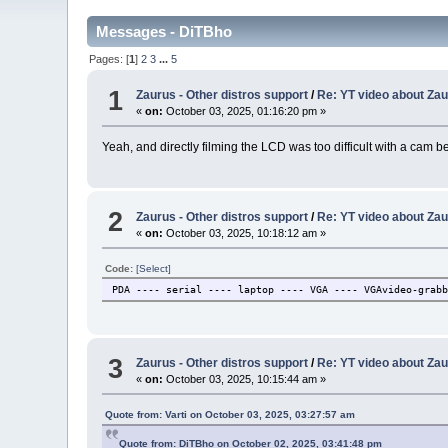
Messages - DiTBho
Pages: [
1
]
2
3
...
5
1
Zaurus - Other distros support
/
Re: YT video about Zau
«
on:
October 03, 2025, 01:16:20 pm »
Yeah, and directly filming the LCD was too difficult with a cam b
2
Zaurus - Other distros support
/
Re: YT video about Zau
«
on:
October 03, 2025, 10:18:12 am »
Code:
[Select]
PDA ---- serial ---- laptop ---- VGA ---- VGAvideo-grab
3
Zaurus - Other distros support
/
Re: YT video about Zau
«
on:
October 03, 2025, 10:15:44 am »
Quote from: Varti on October 03, 2025, 03:27:57 am
Quote from: DiTBho on October 02, 2025, 03:41:48 pm