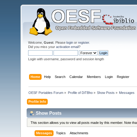
Welcome,
Guest
. Please
login
or
register
.
Did you miss your
activation email
?
Login with username, password and session length
Home
Help
Search
Calendar
Members
Login
Register
OESF Portables Forum
»
Profile of DiTBho
»
Show Posts
»
Messages
Profile Info
Show Posts
This section allows you to view all posts made by this member. Note th
Messages
Topics
Attachments