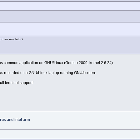
g on an emulator?
 as common application on GNU/Linux (Gentoo 2009, kernel 2.6.24).
 was recorded on a GNU/Linux laptop running GNU/screen.
ull terminal support!
rus and intel arm