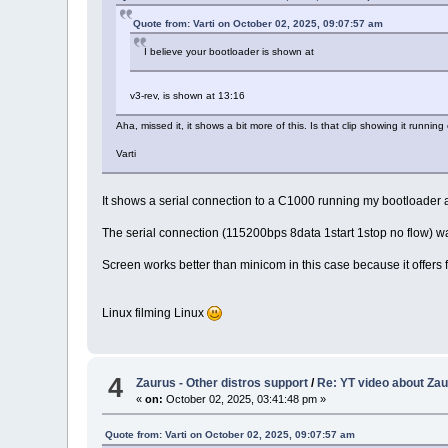
Quote from: Varti on October 02, 2025, 09:07:57 am
I believe your bootloader is shown at
v3-rev, is shown at 13:16
Aha, missed it, it shows a bit more of this. Is that clip showing it runnin
Varti
It shows a serial connection to a C1000 running my bootloader
The serial connection (115200bps 8data 1start 1stop no flow)
Screen works better than minicom in this case because it offers f
Linux filming Linux
4
Zaurus - Other distros support
/
Re: YT video about Zau
«
on:
October 02, 2025, 03:41:48 pm »
Quote from: Varti on October 02, 2025, 09:07:57 am