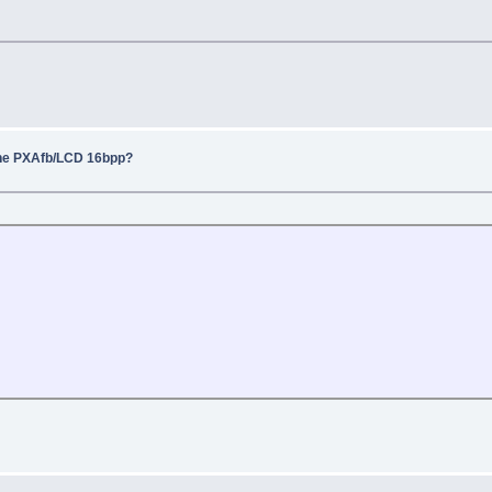
the PXAfb/LCD 16bpp?