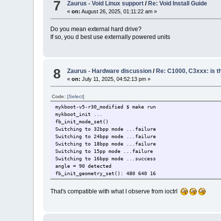
7
Zaurus - Void Linux support
/
Re: Void Install Guide
«
on:
August 26, 2025, 01:11:22 am »
Do you mean external hard drive?
If so, you d best use externally powered units
8
Zaurus - Hardware discussion
/
Re: C1000, C3xxx: is 
«
on:
July 11, 2025, 04:52:13 pm »
Code:
[Select]
mykboot-v5-r30_modified $ make run
mykboot_init ...
fb_init_mode_set()
Switching to 32bpp mode ...failure
Switching to 24bpp mode ...failure
Switching to 18bpp mode ...failure
Switching to 15pp mode ...failure
Switching to 16bpp mode ...success
angle = 90 detected
fb_init_geometry_set(): 480 640 16
That's compatible with what I observe from ioctrl