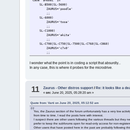
case "$MODEL" in
SL-B500|SL-5600)
ZAURUS='poodle'
;;
SL-6000)
ZAURUS='tosa'
;;
SL-C1000)
ZAURUS='akita'
;;
SL-C700|SL-C750|SL-7500|SL-C760|SL-C860)
ZAURUS='c7x0'
;;
SL-C3000|SL-C3100|SL-C3200)
ZAURUS='c3x00'
I wonder what the point is in coding a script that absurdly...
check_for_hdd
In any case, this is where it probes for the microdrive.
check_for_tar
;;
*)
echo 'MODEL: '$MODEL 'is unsupported'
11
echo ''
Zaurus - Other distros support
/
Re: it looks like a de
echo 'Please reset'
«
on:
June 20, 2025, 05:28:20 am »
while true
do
Quote from: Varti on June 20, 2025, 05:12:52 am
done
;;
Yes, the Zaurus section of the forum unfortunately has a very low activ
esac
from time to time, I read the posts here with interest.
I suspect there are other users following the various threads but the
prefer to keep the subforums open for read-only access for non-register
Other users that have posted here in the past are probably following t