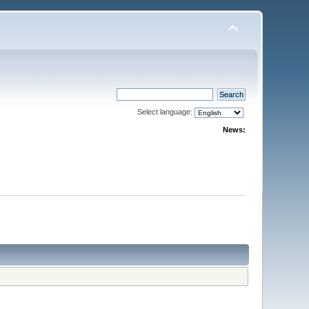
Select language:
News: