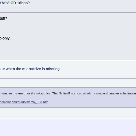
PXAfb/LCD 16bpp?
B565?
p only
.
ate when the microdrive is missing
 to remove the need for the microdrive. The file itself is encoded with a simple character substitut
jp/~rimemoon/zaurus/memo_008.htm