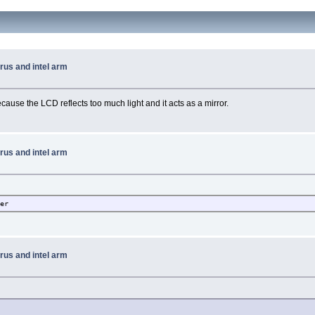
rus and intel arm
ecause the LCD reflects too much light and it acts as a mirror.
rus and intel arm
ber
rus and intel arm