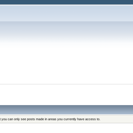
at you can only see posts made in areas you currently have access to.