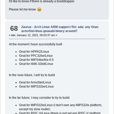
I'd like to know if there is already a bootstrapper.
Please let me know
68
Zaurus - Arch Linux ARM support
/
Re: ada: any Gnat-
armv5tel-linux-gnueabi binary around?
«
on:
January 12, 2021, 06:03:37 am »
At the moment I have successfully built
Gnat for HPPA2/Linux
Gnat for PPC32be/Linux
Gnat for MIPS4be/Irix-6.5
Gnat for i686-32bit/Linux
In the near future, I will try to build
Gnat for Armv5tel/Linux
Gnat for MIPS32be/Linux
In the far future, I may consider to try to build
Gnat for MIPS32le/Linux (I don't own any MIPS32le platform,
except my slow router)
Gnat for RISC-V/Linux (there is not yet any RISC-V platform