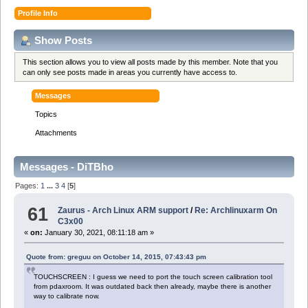
Profile Info
Show Posts
This section allows you to view all posts made by this member. Note that you
can only see posts made in areas you currently have access to.
Messages
Topics
Attachments
Messages - DiTBho
Pages:
1
...
3
4
[
5
]
61
Zaurus - Arch Linux ARM support
/
Re: Archlinuxarm On
C3x00
«
on:
January 30, 2021, 08:11:18 am »
Quote from: greguu on October 14, 2015, 07:43:43 pm
TOUCHSCREEN : I guess we need to port the touch screen calibration tool
from pdaxroom. It was outdated back then already, maybe there is another
way to calibrate now.