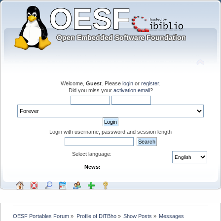
Welcome,
Guest
. Please
login
or
register
.
Did you miss your
activation email
?
Login with username, password and session length
Select language:
News:
OESF Portables Forum
»
Profile of DiTBho
»
Show Posts
»
Messages