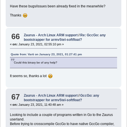
Have these bugs/issues been already fixed in the meanwhile?
Thanks
66
Zaurus - Arch Linux ARM support
/
Re: GccGo: any
bootstrapper for armv5tel-softfloat?
«
on:
January 23, 2021, 02:55:10 pm »
Quote from: Varti on January 23, 2021, 01:27:41 pm
Could this binary be of any help?
It seems so, thanks a lot
67
Zaurus - Arch Linux ARM support
/
GccGo: any
bootstrapper for armv5tel-softfloat?
«
on:
January 23, 2021, 11:40:48 am »
Looking to include a couple of programs written in Go to the Zaurus
userland.
Before trying to crosscompile GccGo to have native GccGo compiler,