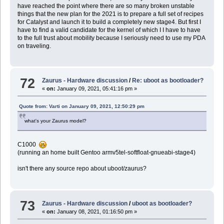
have reached the point where there are so many broken unstable
things that the new plan for the 2021 is to prepare a full set of recipes
for Catalyst and launch it to build a completely new stage4. But first I
have to find a valid candidate for the kernel of which I I have to have
to the full trust about mobility because I seriously need to use my PDA
on traveling.
72
Zaurus - Hardware discussion
/
Re: uboot as bootloader?
«
on:
January 09, 2021, 05:41:16 pm »
Quote from: Varti on January 09, 2021, 12:50:29 pm
what's your Zaurus model?
C1000
(running an home built Gentoo armv5tel-softfloat-gnueabi-stage4)
isn't there any source repo about uboot/zaurus?
73
Zaurus - Hardware discussion
/
uboot as bootloader?
«
on:
January 08, 2021, 01:16:50 pm »