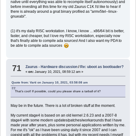
native until everything was able to recompile itself autonomously) and
before investing all this time for my old Zaurus C1K I'd like to hear if
there is already around a gnat binary profiled as "armv5tel--linux-
gnueabi".
(1) it's my daily RISC workstation. I know, I know ... x86/64 bit is better,
faster, and cheaper, but I love my RISC workstation, especially now
that's finally able to compile ada sources! And I also want my PDA to
be able to compile ada sources
71
Zaurus - Hardware discussion
/
Re: uboot as bootloader?
«
on:
January 10, 2021, 08:59:12 am »
Quote from: Varti on January 10, 2021, 03:58:08 am
That's cool! If possible, could you please share a tarball of it?
May be in the future. There is a lot of broken stuff at the moment.
My current stage4 is based on an old kernel 2.6.23 and a 2007-8
stage4 with some modern updates/patches/workarounds that I have
made year after years, plus some personal applications written by me.
For me it's "ok" as I have been using daily it since 2007 and I can
coexist with all the problems it has, but with my recent needs I myself