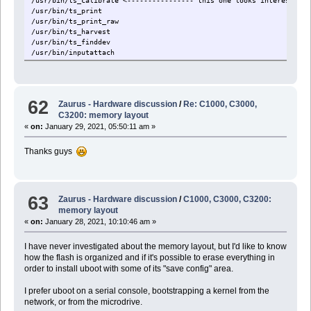
/usr/bin/ts_calibrate <---------------- this one looks interesting
/usr/bin/ts_print
/usr/bin/ts_print_raw
/usr/bin/ts_harvest
/usr/bin/ts_finddev
/usr/bin/inputattach
62
Zaurus - Hardware discussion
/
Re: C1000, C3000,
C3200: memory layout
«
on:
January 29, 2021, 05:50:11 am »
Thanks guys
63
Zaurus - Hardware discussion
/
C1000, C3000, C3200:
memory layout
«
on:
January 28, 2021, 10:10:46 am »
I have never investigated about the memory layout, but I'd like to know
how the flash is organized and if it's possible to erase everything in
order to install uboot with some of its "save config" area.
I prefer uboot on a serial console, bootstrapping a kernel from the
network, or from the microdrive.