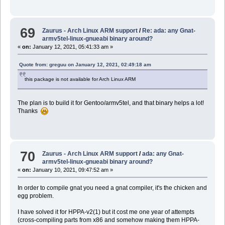
69
Zaurus - Arch Linux ARM support
/
Re: ada: any Gnat-
armv5tel-linux-gnueabi binary around?
«
on:
January 12, 2021, 05:41:33 am »
Quote from: greguu on January 12, 2021, 02:49:18 am
this package is not available for Arch Linux ARM
The plan is to build it for Gentoo/armv5tel, and that binary helps a lot!
Thanks
70
Zaurus - Arch Linux ARM support
/
ada: any Gnat-
armv5tel-linux-gnueabi binary around?
«
on:
January 10, 2021, 09:47:52 am »
In order to compile gnat you need a gnat compiler, it's the chicken and
egg problem.
I have solved it for HPPA-v2(1) but it cost me one year of attempts
(cross-compiling parts from x86 and somehow making them HPPA-