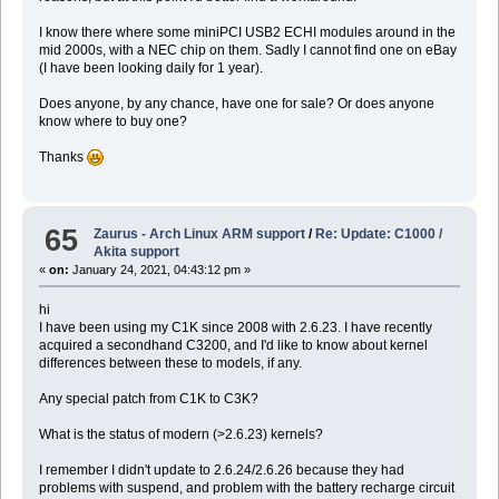
I know there where some miniPCI USB2 ECHI modules around in the
mid 2000s, with a NEC chip on them. Sadly I cannot find one on eBay
(I have been looking daily for 1 year).
Does anyone, by any chance, have one for sale? Or does anyone
know where to buy one?
Thanks
65
Zaurus - Arch Linux ARM support
/
Re: Update: C1000 /
Akita support
«
on:
January 24, 2021, 04:43:12 pm »
hi
I have been using my C1K since 2008 with 2.6.23. I have recently
acquired a secondhand C3200, and I'd like to know about kernel
differences between these to models, if any.
Any special patch from C1K to C3K?
What is the status of modern (>2.6.23) kernels?
I remember I didn't update to 2.6.24/2.6.26 because they had
problems with suspend, and problem with the battery recharge circuit