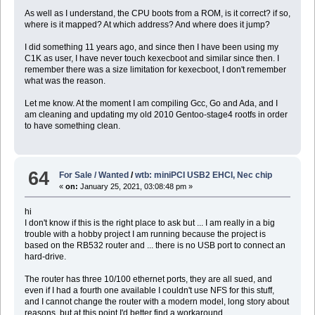
As well as I understand, the CPU boots from a ROM, is it correct? if so,
where is it mapped? At which address? And where does it jump?
I did something 11 years ago, and since then I have been using my
C1K as user, I have never touch kexecboot and similar since then. I
remember there was a size limitation for kexecboot, I don't remember
what was the reason.
Let me know. At the moment I am compiling Gcc, Go and Ada, and I
am cleaning and updating my old 2010 Gentoo-stage4 rootfs in order
to have something clean.
64
For Sale / Wanted
/
wtb: miniPCI USB2 EHCI, Nec chip
«
on:
January 25, 2021, 03:08:48 pm »
hi
I don't know if this is the right place to ask but ... I am really in a big
trouble with a hobby project I am running because the project is
based on the RB532 router and ... there is no USB port to connect an
hard-drive.
The router has three 10/100 ethernet ports, they are all sued, and
even if I had a fourth one available I couldn't use NFS for this stuff,
and I cannot change the router with a modern model, long story about
reasons, but at this point I'd better find a workaround.