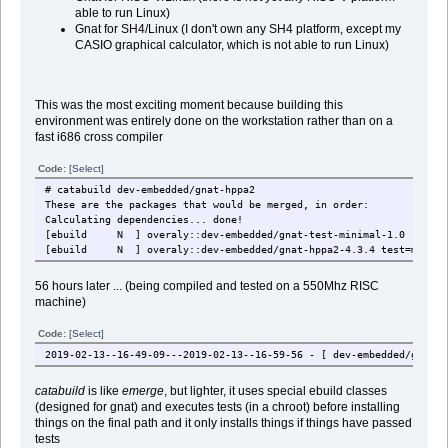
able to run Linux)
Gnat for SH4/Linux (I don't own any SH4 platform, except my
CASIO graphical calculator, which is not able to run Linux)
This was the most exciting moment because building this
environment was entirely done on the workstation rather than on a
fast i686 cross compiler
Code:
[Select]
# catabuild dev-embedded/gnat-hppa2
These are the packages that would be merged, in order:
Calculating dependencies... done!
[ebuild N ] overaly::dev-embedded/gnat-test-minimal-1.0
[ebuild N ] overaly::dev-embedded/gnat-hppa2-4.3.4 test=minima
56 hours later ... (being compiled and tested on a 550Mhz RISC
machine)
Code:
[Select]
2019-02-13--16-49-09---2019-02-13--16-59-56 - [ dev-embedded/gnat-h
catabuild
is like
emerge
, but lighter, it uses special ebuild classes
(designed for gnat) and executes tests (in a chroot) before installing
things on the final path and it only installs things if things have passed
tests