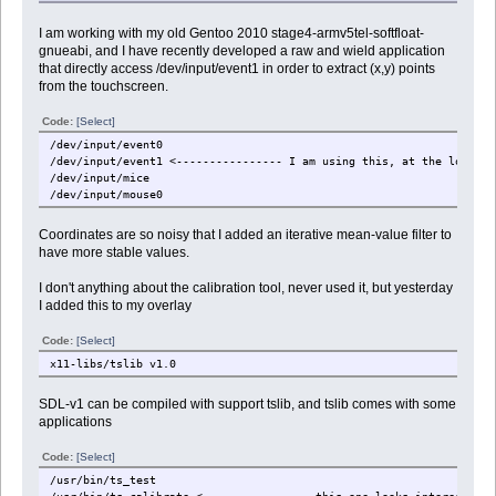
I am working with my old Gentoo 2010 stage4-armv5tel-softfloat-
gnueabi, and I have recently developed a raw and wield application
that directly access /dev/input/event1 in order to extract (x,y) points
from the touchscreen.
Code:
[Select]
/dev/input/event0
/dev/input/event1 <---------------- I am using this, at the low lev
/dev/input/mice
/dev/input/mouse0
Coordinates are so noisy that I added an iterative mean-value filter to
have more stable values.
I don't anything about the calibration tool, never used it, but yesterday
I added this to my overlay
Code:
[Select]
x11-libs/tslib v1.0
SDL-v1 can be compiled with support tslib, and tslib comes with some
applications
Code:
[Select]
/usr/bin/ts_test