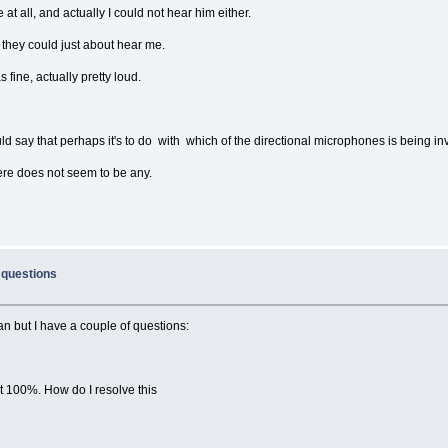
at all, and actually I could not hear him either.
d they could just about hear me.
fine, actually pretty loud.
ould say that perhaps it's to do with which of the directional microphones is being i
there does not seem to be any.
 questions
n but I have a couple of questions:
t 100%. How do I resolve this