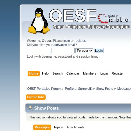
Welcome,
Guest
. Please
login
or
register
.
Did you miss your
activation email
?
Login with username, password and session length
Home
Help
Search
Calendar
Members
Login
Register
OESF Portables Forum
»
Profile of SurreyUK
»
Show Posts
»
Message
Profile Info
Show Posts
This section allows you to view all posts made by this member. Note th
Messages
Topics
Attachments