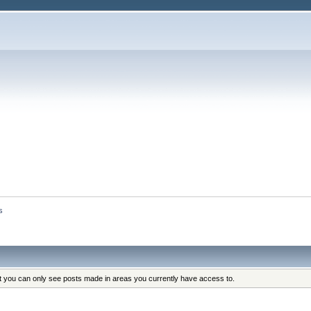
s
at you can only see posts made in areas you currently have access to.