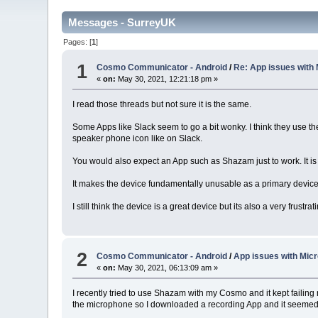
Messages - SurreyUK
Pages: [
1
]
1
Cosmo Communicator - Android
/
Re: App issues with
«
on:
May 30, 2021, 12:21:18 pm »
I read those threads but not sure it is the same.
Some Apps like Slack seem to go a bit wonky. I think they use t
speaker phone icon like on Slack.
You would also expect an App such as Shazam just to work. It is
It makes the device fundamentally unusable as a primary device 
I still think the device is a great device but its also a very frustr
2
Cosmo Communicator - Android
/
App issues with Mic
«
on:
May 30, 2021, 06:13:09 am »
I recently tried to use Shazam with my Cosmo and it kept failing 
the microphone so I downloaded a recording App and it seemed 