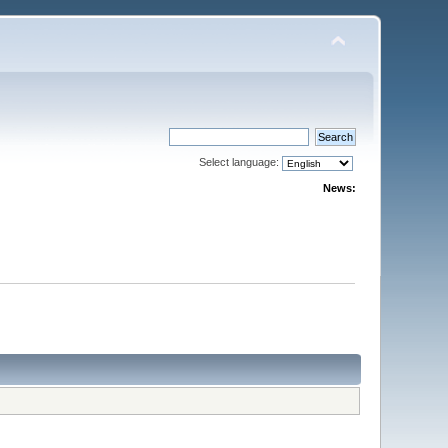
Select language:
News: