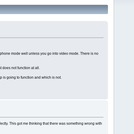
er phone mode well unless you go into video mode. There is no
does not function at all.
is going to function and which is not.
rfectly. This got me thinking that there was something wrong with