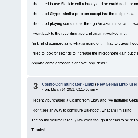
I then tried to use Slack to call a buddy and he could not hear me 
I then tried Skype, similar problem except that the recipients ai
I then tried playing some music through Amazon music and it was 
I went back to the recording app and again it worked fine.
I'm kind of stumped as to what is going on. If I had to guess I w
I tried to look for settings to increase the microphone gain but 
Anyone come across this or have any ideas ?
3
Cosmo Communicator - Linux
/
New Gebian Linux user
«
on:
March 14, 2021, 02:15:06 pm »
I recently purchased a Cosmo from Ebay and I've installed Gebia
I don't see anyway to configure Bluetooth, what am I missing
The sound volume is really law even though it seems to be set a
Thanks!