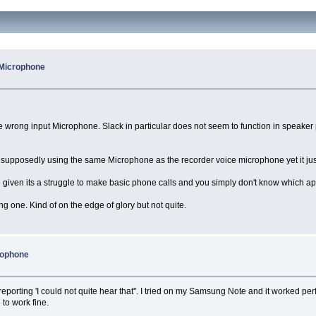
 Microphone
he wrong input Microphone. Slack in particular does not seem to function in speak
 supposedly using the same Microphone as the recorder voice microphone yet it just 
given its a struggle to make basic phone calls and you simply don't know which app 
ating one. Kind of on the edge of glory but not quite.
rophone
reporting 'I could not quite hear that''. I tried on my Samsung Note and it worked pe
to work fine.