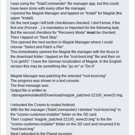
I was using the "TotalCommander" file manager app, but this could
have been done with every other file manager.
I opened the Magisk Manager and tapped on "Install" for Magisk (the
upper "Install).
On the next page I left both checkboxes checked. I don't know, if the
first one (Forced ...) is mandatory or important for the following task.
But the second checkbox for "Recovery Mode"
must
be checked.
Then I tapped on "Next Step".
This opened the next section in Magisk Manager where I could
choose "Select and Patch a File".
This immediately opened the Magisk file manager with the focus in
the download folder. I tapped on the "root-boot.img" file and then on
"Los geht's". I have the German localization of Magisk. In the English
version this may be something like "go on" or "Do it".
Magisk Manager was patching the selected "root-boot.img".
The progress was shown in a text console.
The final message was:
Output file is written to
/storage/emulated/0/Download/magisk_patched-22100_wvwcD.img
I rebooted the Cosmo to rooted Android.
With the file manager (TotalCommander) I deleted "root-boot.img" in
the "cosmo-customos-installer" folder on the SD card
Then I copied "magisk_patched-22100_wvwcD.img" to the the
"cosmo-customos-installer" folder on the SD card and renamed it to
"root-boot.img"
Next I rebooted to the Planet recovery.