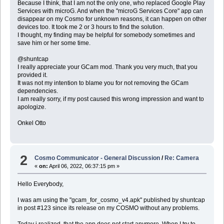
Because I think, that I am not the only one, who replaced Google Play
Services with microG. And when the "microG Services Core" app can
disappear on my Cosmo for unknown reasons, it can happen on other
devices too. It took me 2 or 3 hours to find the solution.
I thought, my finding may be helpful for somebody sometimes and
save him or her some time.
@shuntcap
I really appreciate your GCam mod. Thank you very much, that you
provided it.
It was not my intention to blame you for not removing the GCam
dependencies.
I am really sorry, if my post caused this wrong impression and want to
apologize.
Onkel Otto
2
Cosmo Communicator - General Discussion
/
Re: Camera
«
on:
April 06, 2022, 06:37:15 pm »
Hello Everybody,
I was am using the "gcam_for_cosmo_v4.apk" published by shuntcap
in post #123 since its release on my COSMO without any problems.
Today i realized, that the app does not start anymore. When I try to