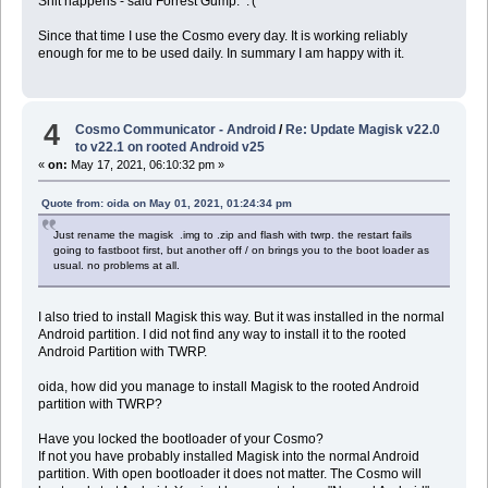
Shit happens - said Forrest Gump. :'(
Since that time I use the Cosmo every day. It is working reliably
enough for me to be used daily. In summary I am happy with it.
4
Cosmo Communicator - Android
/
Re: Update Magisk v22.0
to v22.1 on rooted Android v25
«
on:
May 17, 2021, 06:10:32 pm »
Quote from: oida on May 01, 2021, 01:24:34 pm
Just rename the magisk .img to .zip and flash with twrp. the restart fails
going to fastboot first, but another off / on brings you to the boot loader as
usual. no problems at all.
I also tried to install Magisk this way. But it was installed in the normal
Android partition. I did not find any way to install it to the rooted
Android Partition with TWRP.
oida, how did you manage to install Magisk to the rooted Android
partition with TWRP?
Have you locked the bootloader of your Cosmo?
If not you have probably installed Magisk into the normal Android
partition. With open bootloader it does not matter. The Cosmo will