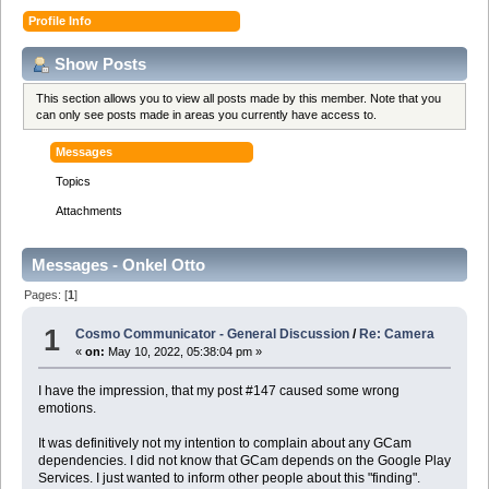
Profile Info
Show Posts
This section allows you to view all posts made by this member. Note that you
can only see posts made in areas you currently have access to.
Messages
Topics
Attachments
Messages - Onkel Otto
Pages: [
1
]
1
Cosmo Communicator - General Discussion
/
Re: Camera
«
on:
May 10, 2022, 05:38:04 pm »
I have the impression, that my post #147 caused some wrong
emotions.
It was definitively not my intention to complain about any GCam
dependencies. I did not know that GCam depends on the Google Play
Services. I just wanted to inform other people about this "finding".