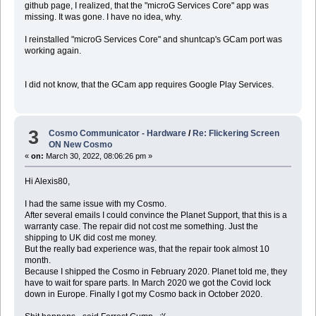
github page, I realized, that the "microG Services Core" app was
missing. It was gone. I have no idea, why.
I reinstalled "microG Services Core" and shuntcap's GCam port was
working again.
I did not know, that the GCam app requires Google Play Services.
3
Cosmo Communicator - Hardware
/
Re: Flickering Screen
ON New Cosmo
«
on:
March 30, 2022, 08:06:26 pm »
Hi Alexis80,
I had the same issue with my Cosmo.
After several emails I could convince the Planet Support, that this is a
warranty case. The repair did not cost me something. Just the
shipping to UK did cost me money.
But the really bad experience was, that the repair took almost 10
month.
Because I shipped the Cosmo in February 2020. Planet told me, they
have to wait for spare parts. In March 2020 we got the Covid lock
down in Europe. Finally I got my Cosmo back in October 2020.