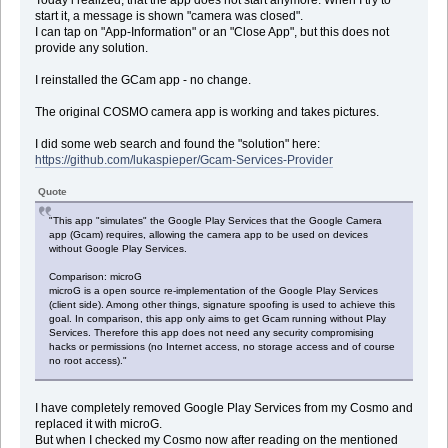
start it, a message is shown "camera was closed".
I can tap on "App-Information" or an "Close App", but this does not
provide any solution.
I reinstalled the GCam app - no change.
The original COSMO camera app is working and takes pictures.
I did some web search and found the "solution" here:
https://github.com/lukaspieper/Gcam-Services-Provider
Quote
"This app "simulates" the Google Play Services that the Google Camera
app (Gcam) requires, allowing the camera app to be used on devices
without Google Play Services.
Comparison: microG
microG is a open source re-implementation of the Google Play Services
(client side). Among other things, signature spoofing is used to achieve this
goal. In comparison, this app only aims to get Gcam running without Play
Services. Therefore this app does not need any security compromising
hacks or permissions (no Internet access, no storage access and of course
no root access)."
I have completely removed Google Play Services from my Cosmo and
replaced it with microG.
But when I checked my Cosmo now after reading on the mentioned