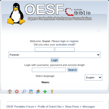
Welcome,
Guest
. Please
login
or
register
.
Did you miss your
activation email
?
Login with username, password and session length
Select language:
News:
OESF Portables Forum
»
Profile of Onkel Otto
»
Show Posts
»
Messages