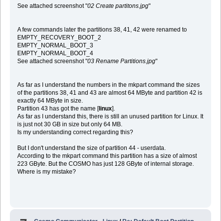
See attached screenshot "
02 Create partitons.jpg
"
A few commands later the partitions 38, 41, 42 were renamed to
EMPTY_RECOVERY_BOOT_2
EMPTY_NORMAL_BOOT_3
EMPTY_NORMAL_BOOT_4
See attached screenshot "
03 Rename Partitions.jpg
"
As far as I understand the numbers in the mkpart command the sizes
of the partitions 38, 41 and 43 are almost 64 MByte and partition 42 is
exactly 64 MByte in size.
Partition 43 has got the name [
linux
].
As far as I understand this, there is still an unused partition for Linux. It
is just not 30 GB in size but only 64 MB.
Is my understanding correct regarding this?
But I don't understand the size of partition 44 - userdata.
According to the mkpart command this partition has a size of almost
223 GByte. But the COSMO has just 128 GByte of internal storage.
Where is my mistake?