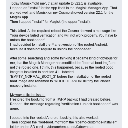
Today Magisk "told me", that an update to v22.1 is available.
I tapped on "Install" for the App itself in the Magisk Manager App. That
worked well and Magisk on my Cosmo showed version 22.1 for the
Magisk app.
Then I tapped "Install" for Magisk (the upper "Install).
This failed. At the required reboot the Cosmo showed a message like
"Your device failed verification and will not work properly. You have to
unlock the bootloader".
I had decided to install the Planet version of the rooted Android,
because it does not require to unlock the bootloader.
After some searching and some thinking it became kind of obvious for
me, that the Magisk Manager has modified the "normal boot.img" and
not the rooted one. I think, this happened, because the rooted boot
image is installed in partition 41 - labeled
"EMPTY_NORMAL_BOOT_3" before the installation of the rooted
boot image and renamed to "ROOTED_ANDROID" by the Planet
recovery installer.
My way to fix the issue:
I restored the boot.img from a TWRP backup I had created before.
Reboot - the message regarding "verification / unlock bootloader" was
gone.
I booted into the rooted Android. Luckily, this also worked.
Then I copied the "root-boot.img" from the "cosmo-customos-installer"
folder on the SD card to /storage/emulated/0/download