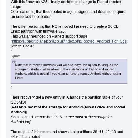
With this firmware v25 I finally decided to change to Planets rooted
image.
One reason is, that their rooted image is signed and does not require
an unlocked bootloader.
The other reason is, that PC removed the need to create a 30 GB
Linux partition with firmware v25.
This was announced on Planets support page
"
https://support.planetcom.co.uk/index.php/Rooted_Android_For_Cosmo
"
with this note:
"
Quote
Note that in recent firmwares you will also have the option to keep all the
storage for Android while allowing the installation of TWRP and rooted
Android, which is useful if you want to have a rooted Android without using
Linux.
"
Their recovery got a new entry in [Change the partition table of your
COSMO]:
[
Reserve most of the storage for Android (allow TWRP and rooted
Android)
]
See attached screenshot "
01 Reserve most of the storage for
Android.jpg
"
The output of this command shows that partitions 38, 41, 42, 43 and
44 will be created.