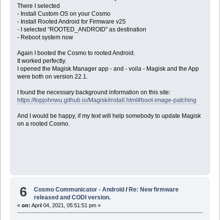
There I selected
- Install Custom OS on your Cosmo
- Install Rooted Android for Firmware v25
- I selected "ROOTED_ANDROID" as destination
- Reboot system now
Again I booted the Cosmo to rooted Android.
It worked perfectly.
I opened the Magisk Manager app - and - voila - Magisk and the App
were both on version 22.1.
I found the necessary background information on this site:
https://topjohnwu.github.io/Magisk/install.html#boot-image-patching
And I would be happy, if my text will help somebody to update Magisk
on a rooted Cosmo.
6
Cosmo Communicator - Android
/
Re: New firmware
released and CODI version.
«
on:
April 04, 2021, 05:51:51 pm »