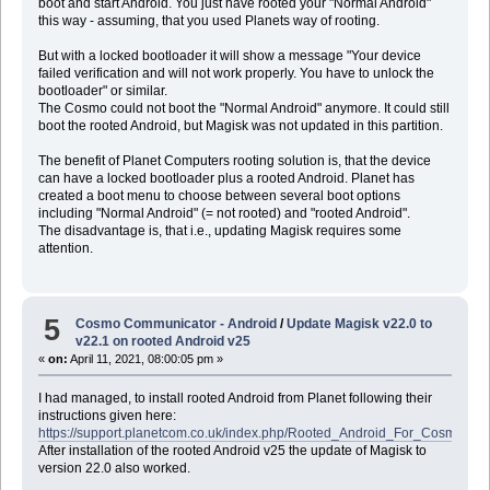
boot and start Android. You just have rooted your "Normal Android"
this way - assuming, that you used Planets way of rooting.
But with a locked bootloader it will show a message "Your device
failed verification and will not work properly. You have to unlock the
bootloader" or similar.
The Cosmo could not boot the "Normal Android" anymore. It could still
boot the rooted Android, but Magisk was not updated in this partition.
The benefit of Planet Computers rooting solution is, that the device
can have a locked bootloader plus a rooted Android. Planet has
created a boot menu to choose between several boot options
including "Normal Android" (= not rooted) and "rooted Android".
The disadvantage is, that i.e., updating Magisk requires some
attention.
5
Cosmo Communicator - Android
/
Update Magisk v22.0 to
v22.1 on rooted Android v25
«
on:
April 11, 2021, 08:00:05 pm »
I had managed, to install rooted Android from Planet following their
instructions given here:
https://support.planetcom.co.uk/index.php/Rooted_Android_For_Cosmo
After installation of the rooted Android v25 the update of Magisk to
version 22.0 also worked.