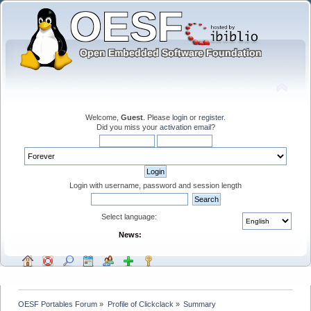
Welcome,
Guest
. Please
login
or
register
.
Did you miss your
activation email
?
Login with username, password and session length
Select language:
News:
OESF Portables Forum
»
Profile of Clickclack
»
Summary