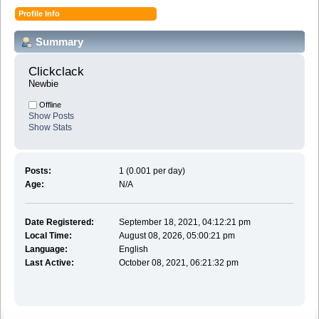
Profile Info
Summary
Clickclack 
Newbie
Offline
Show Posts
Show Stats
Posts:
1 (0.001 per day)
Age:
N/A
Date Registered:
September 18, 2021, 04:12:21 pm
Local Time:
August 08, 2026, 05:00:21 pm
Language:
English
Last Active:
October 08, 2021, 06:21:32 pm