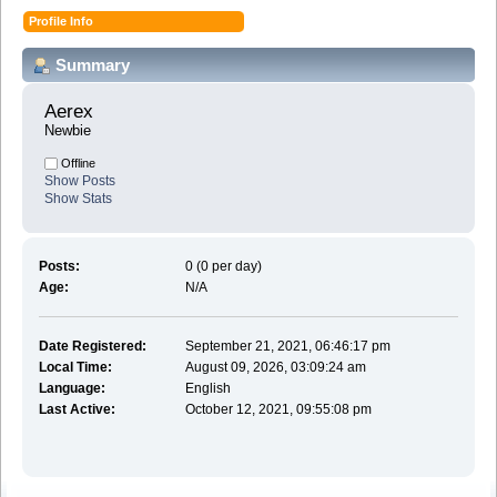
Profile Info
Summary
Aerex 
Newbie
Offline
Show Posts
Show Stats
Posts:
0 (0 per day)
Age:
N/A
Date Registered:
September 21, 2021, 06:46:17 pm
Local Time:
August 09, 2026, 03:09:24 am
Language:
English
Last Active:
October 12, 2021, 09:55:08 pm