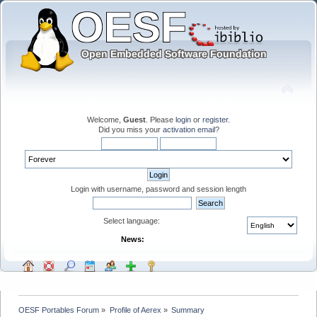
Welcome,
Guest
. Please
login
or
register
.
Did you miss your
activation email
?
Login with username, password and session length
Select language:
News:
OESF Portables Forum
»
Profile of Aerex
»
Summary