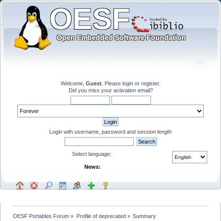
Welcome,
Guest
. Please
login
or
register
.
Did you miss your
activation email
?
Login with username, password and session length
Select language:
News:
OESF Portables Forum
»
Profile of deprecated
»
Summary