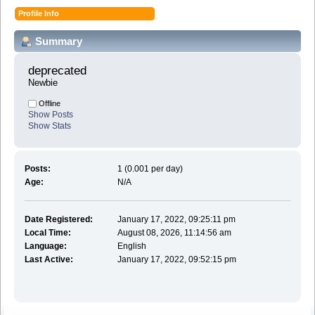
Profile Info
Summary
deprecated 
Newbie
Offline
Show Posts
Show Stats
Posts:
1 (0.001 per day)
Age:
N/A
Date Registered:
January 17, 2022, 09:25:11 pm
Local Time:
August 08, 2026, 11:14:56 am
Language:
English
Last Active:
January 17, 2022, 09:52:15 pm