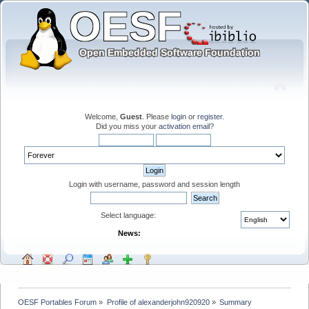
Welcome,
Guest
. Please
login
or
register
.
Did you miss your
activation email
?
Login with username, password and session length
Select language:
News:
OESF Portables Forum
»
Profile of alexanderjohn920920
»
Summary