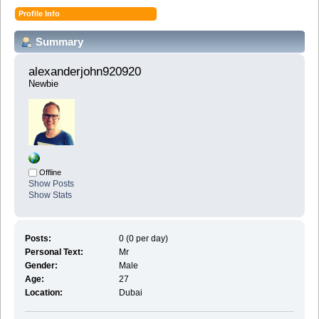
Profile Info
Summary
alexanderjohn920920 
Newbie
Offline
Show Posts
Show Stats
Posts:
0 (0 per day)
Personal Text:
Mr
Gender:
Male
Age:
27
Location:
Dubai