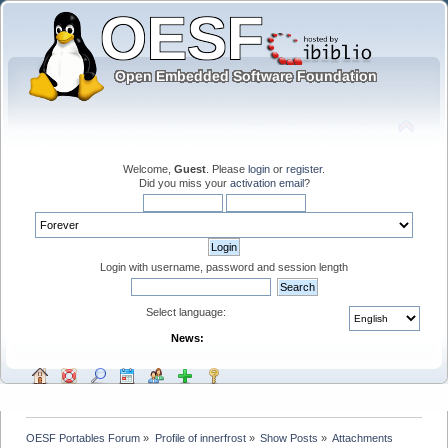
Welcome,
Guest
. Please
login
or
register
.
Did you miss your
activation email
?
Login with username, password and session length
Select language:
News:
OESF Portables Forum
»
Profile of innerfrost
»
Show Posts
»
Attachments