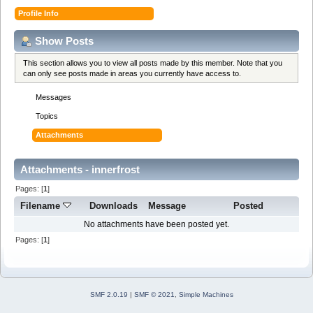
Profile Info
Show Posts
This section allows you to view all posts made by this member. Note that you
can only see posts made in areas you currently have access to.
Messages
Topics
Attachments
Attachments - innerfrost
Pages: [
1
]
Filename
Downloads
Message
Posted
No attachments have been posted yet.
Pages: [
1
]
SMF 2.0.19
|
SMF © 2021
,
Simple Machines